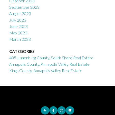
October 2023
September 2023
August 2023
July 2023
June 2023
May 2023
March 2023
CATEGORIES
405-Lunenburg County, South Shore Real Estate
Annapolis County, Annapolis Valley Real Estate
Kings County, Annapolis Valley Real Estate