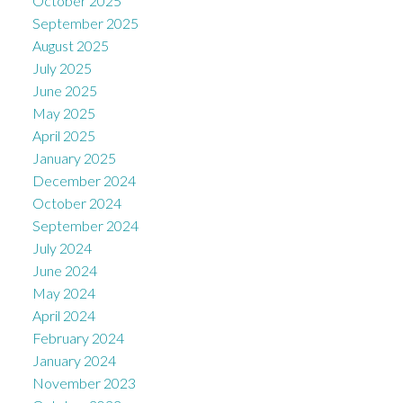
October 2025
September 2025
August 2025
July 2025
June 2025
May 2025
April 2025
January 2025
December 2024
October 2024
September 2024
July 2024
June 2024
May 2024
April 2024
February 2024
January 2024
November 2023