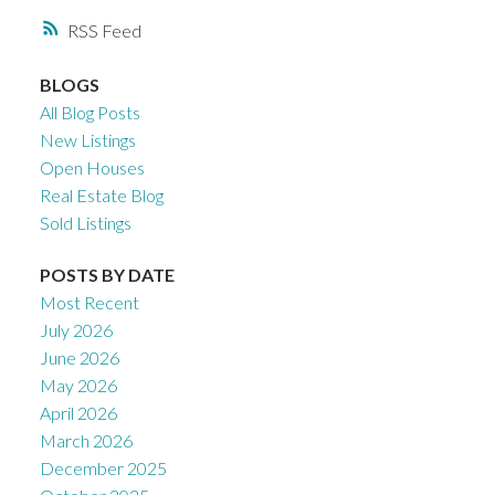
RSS
BLOGS
All Blog Posts
New Listings
Open Houses
Real Estate Blog
Sold Listings
POSTS BY DATE
Most Recent
July 2026
June 2026
May 2026
April 2026
March 2026
December 2025