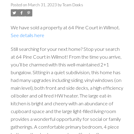
Posted on
March 31, 2023
by
Team Dooks
We have sold a property at 64 Pine Court in Wilmot.
See details here
Still searching for your next home? Stop your search
at 64 Pine Court in Wilmot! From the time you arrive,
you’ll be charmed with this well-maintained 2+1
bungalow. Sitting in a quiet subdivision, this home has
had many upgrades including siding, vinyl windows (on
main level), both front and side decks, a high efficiency
oil boiler and oil fired HW heater. The large eat-in
kitchen is bright and cheery with an abundance of
cupboard space and the large light-filled living room
provides a wonderful opportunity for social or family
gatherings. A comfortable primary bedroom, 4 piece