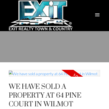
WE HAVE SOLD A
PROPERTY AT 64 PINE
COURT IN WILMOT
ACTIVE
SOLD