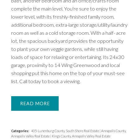
bath, another bedroom and an office/crafts room
complete the main level. You're sure to enjoy the
lower level, with its freshly-finished family room,
additional bedroom, extra-large storage/utility/laundry
room as well as a cold storage room. With a half- acre
lot, the spacious backyard provides the opportunity
to plant your own veggie gardens, while still having
loads of space for relaxing or entertaining. Its 24x30
garage, proximity to 14 Wing Greenwood and local
shopping put this home on the top of your must-see
list. Call today to book a viewing.
READ
Categories:
405-Lunenburg County, South Shore Real Estate
|
Annapolis County,
Annapolis Valley Real Estate
|
Kings County, Annapolis Valley Real Estate