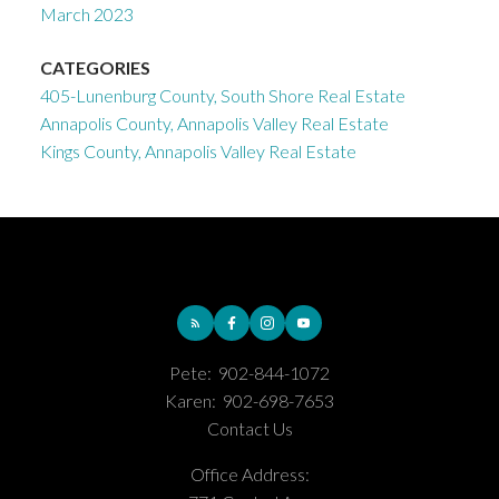
March 2023
CATEGORIES
405-Lunenburg County, South Shore Real Estate
Annapolis County, Annapolis Valley Real Estate
Kings County, Annapolis Valley Real Estate
Pete:
902-844-1072
Karen:
902-698-7653
Contact Us
Office Address: