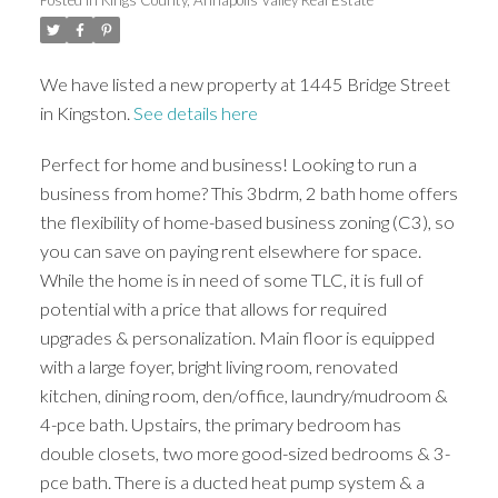
ACTIVE
SOLD
We have listed a new property at 1445 Bridge Street
in Kingston.
See details here
Perfect for home and business! Looking to run a
business from home? This 3bdrm, 2 bath home offers
the flexibility of home-based business zoning (C3), so
you can save on paying rent elsewhere for space.
While the home is in need of some TLC, it is full of
potential with a price that allows for required
upgrades & personalization. Main floor is equipped
with a large foyer, bright living room, renovated
kitchen, dining room, den/office, laundry/mudroom &
4-pce bath. Upstairs, the primary bedroom has
double closets, two more good-sized bedrooms & 3-
pce bath. There is a ducted heat pump system & a