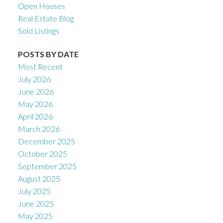
Open Houses
Real Estate Blog
Sold Listings
POSTS BY DATE
Most Recent
July 2026
June 2026
May 2026
April 2026
March 2026
December 2025
October 2025
September 2025
August 2025
July 2025
June 2025
May 2025