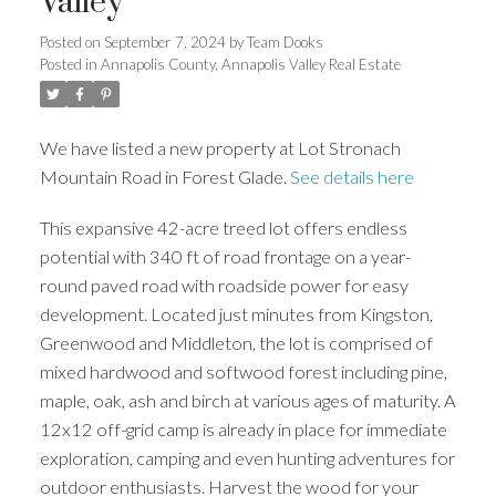
Valley
Posted on
September 7, 2024
by
Team Dooks
Posted in
Annapolis County, Annapolis Valley Real Estate
We have listed a new property at Lot Stronach
Mountain Road in Forest Glade.
See details here
This expansive 42-acre treed lot offers endless
potential with 340 ft of road frontage on a year-
round paved road with roadside power for easy
development. Located just minutes from Kingston,
Greenwood and Middleton, the lot is comprised of
mixed hardwood and softwood forest including pine,
maple, oak, ash and birch at various ages of maturity. A
12x12 off-grid camp is already in place for immediate
exploration, camping and even hunting adventures for
outdoor enthusiasts. Harvest the wood for your