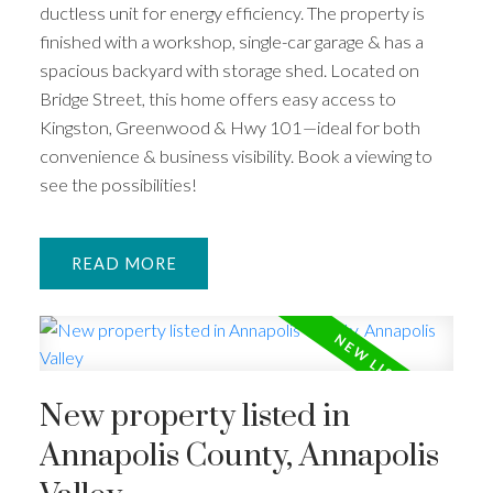
ductless unit for energy efficiency. The property is
finished with a workshop, single-car garage & has a
spacious backyard with storage shed. Located on
Bridge Street, this home offers easy access to
Kingston, Greenwood & Hwy 101—ideal for both
convenience & business visibility. Book a viewing to
see the possibilities!
READ
New property listed in
Annapolis County, Annapolis