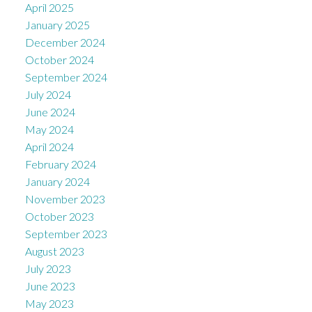
April 2025
January 2025
December 2024
October 2024
September 2024
July 2024
June 2024
May 2024
April 2024
February 2024
January 2024
November 2023
October 2023
September 2023
August 2023
July 2023
June 2023
May 2023