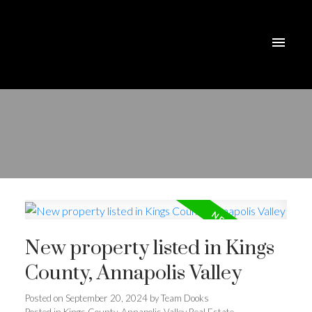
New property listed in Kings
County, Annapolis Valley
Posted on
September 20, 2024
by
Team Dooks
Posted in
Kings County, Annapolis Valley Real Estate