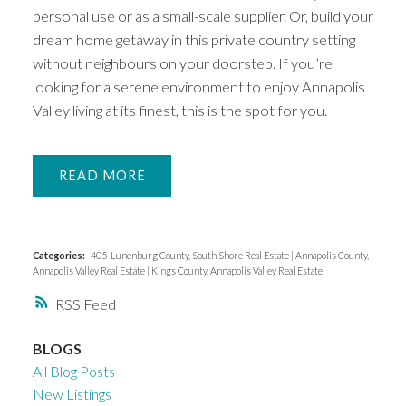
personal use or as a small-scale supplier. Or, build your
dream home getaway in this private country setting
without neighbours on your doorstep. If you’re
looking for a serene environment to enjoy Annapolis
Valley living at its finest, this is the spot for you.
READ
Categories:
405-Lunenburg County, South Shore Real Estate
|
Annapolis County,
Annapolis Valley Real Estate
|
Kings County, Annapolis Valley Real Estate
RSS
BLOGS
All Blog Posts
New Listings