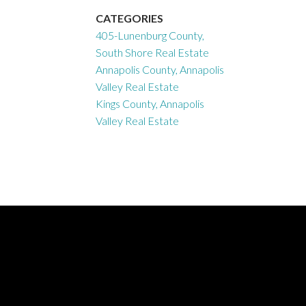
CATEGORIES
405-Lunenburg County,
South Shore Real Estate
Annapolis County, Annapolis
Valley Real Estate
Kings County, Annapolis
Valley Real Estate