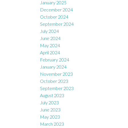
January 2025
December 2024
October 2024
September 2024
July 2024
June 2024
May 2024
April 2024
February 2024
January 2024
November 2023
October 2023
September 2023
August 2023
July 2023
June 2023
May 2023
March 2023