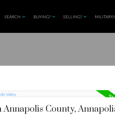
SEARCH
BUYING?
SELLING?
MILITARY
n Annapolis County, Annapoli
Price