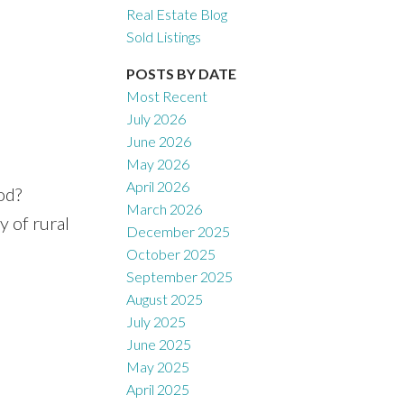
Real Estate Blog
Sold Listings
POSTS BY DATE
Most Recent
July 2026
June 2026
May 2026
April 2026
od?
March 2026
y of rural
December 2025
October 2025
September 2025
August 2025
July 2025
June 2025
May 2025
April 2025