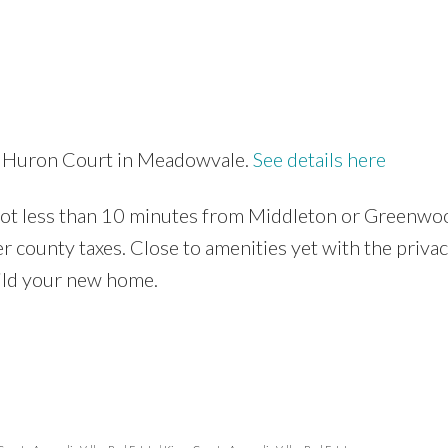
24 Huron Court in Meadowvale.
See details here
 lot less than 10 minutes from Middleton or Greenwo
r county taxes. Close to amenities yet with the privac
build your new home.