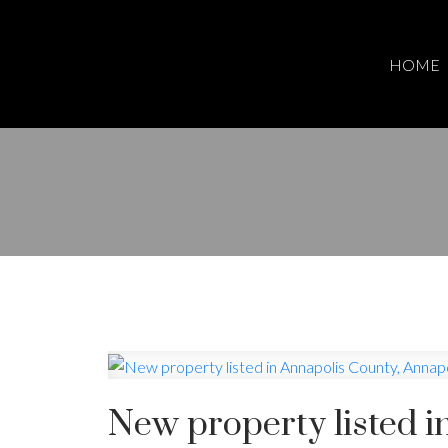
HOME
New property listed i