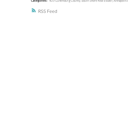
Categories:
405-Lunenburg County, South Shore Real Estate
|
Annapolis C
RSS