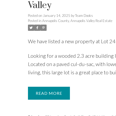
Valley
Posted on
January 14, 2025
by
Team Dooks
Posted in
Annapolis County, Annapolis Valley Real Estate
We have listed a new property at Lot 
Looking for a wooded 2.3 acre building
Located on a paved cul-du-sac, with lowe
living, this large lot is a great place to 
READ