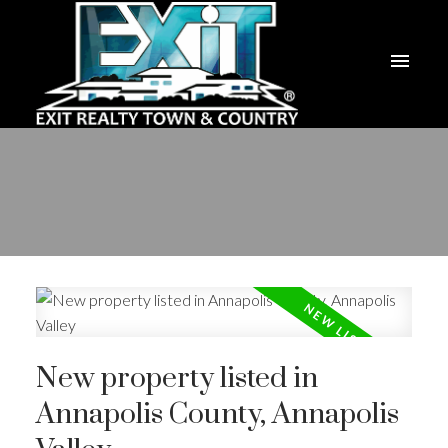
New property listed in
Annapolis County, Annapolis
ACTIVE
SOLD