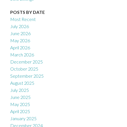
POSTS BY DATE
Most Recent
July 2026
June 2026
May 2026
April 2026
March 2026
December 2025
October 2025
September 2025
August 2025
July 2025
June 2025
May 2025
April 2025
January 2025
December 2024