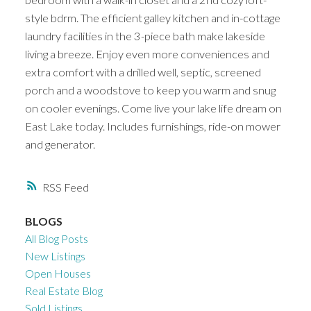
style bdrm. The efficient galley kitchen and in-cottage
laundry facilities in the 3-piece bath make lakeside
living a breeze. Enjoy even more conveniences and
extra comfort with a drilled well, septic, screened
porch and a woodstove to keep you warm and snug
on cooler evenings. Come live your lake life dream on
East Lake today. Includes furnishings, ride-on mower
and generator.
RSS
BLOGS
All Blog Posts
New Listings
Open Houses
Real Estate Blog
Sold Listings