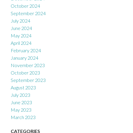
October 2024
September 2024
July 2024
June 2024
May 2024
April 2024
February 2024
January 2024
November 2023
October 2023
September 2023
August 2023
July 2023
June 2023
May 2023
March 2023
CATEGORIES