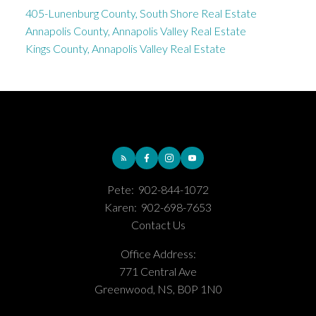
405-Lunenburg County, South Shore Real Estate
Annapolis County, Annapolis Valley Real Estate
Kings County, Annapolis Valley Real Estate
Pete:
902-844-1072
Karen:
902-698-7653
Contact Us
Office Address:
771 Central Ave
Greenwood, NS, B0P 1N0