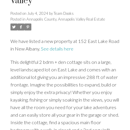
Valley
Posted on
July 4, 2024
by
Team Dooks
Posted in
Annapolis County, Annapolis Valley Real Estate
We have listed a new property at 152 East Lake Road
in New Albany.
See details here
This delightful 2 bdrm + den cottage sits on a large,
level landscaped lot on East Lake and comes with an
additional lot giving you an impressive 288 ft of water
frontage. Imagine the possibilities to expand, build or
simply enjoy the extra privacy! Whether you enjoy
kayaking, fishing or simply soaking in the views, you will
have all the room you need for your lake adventures
and can easily store all your gear in the garage or shed.
Inside the cottage, find a spacious main floor
bedroom with a walk-in closet and a 2nd cozy loft-