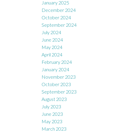
January 2025
December 2024
October 2024
September 2024
July 2024
June 2024
May 2024
April 2024
February 2024
January 2024
November 2023
October 2023
September 2023
August 2023
July 2023
June 2023
May 2023
March 2023