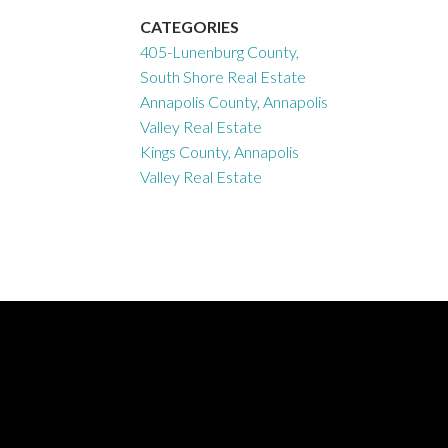
CATEGORIES
405-Lunenburg County,
South Shore Real Estate
Annapolis County, Annapolis
Valley Real Estate
Kings County, Annapolis
Valley Real Estate