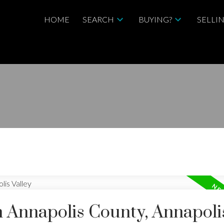
HOME
SEARCH
BUYING?
SELLI
n Annapolis County, Annapoli
Price