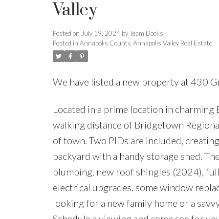
Valley
Posted on
July 19, 2024
by
Team Dooks
Posted in
Annapolis County, Annapolis Valley Real Estate
We have listed a new property at 430 Gr
Located in a prime location in charming 
walking distance of Bridgetown Regiona
of town. Two PIDs are included, creating 
backyard with a handy storage shed. T
plumbing, new roof shingles (2024), ful
electrical upgrades, some window repla
looking for a new family home or a savvy
Schedule a viewing and come see for you