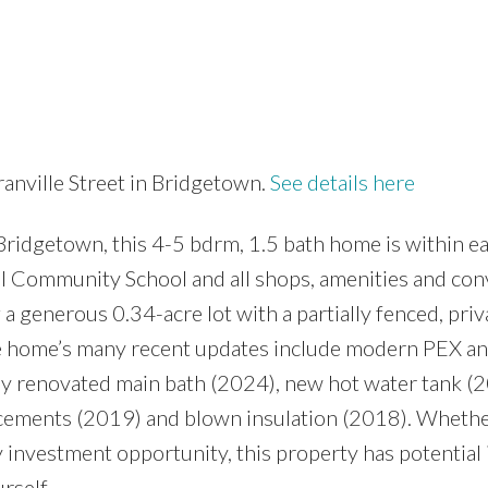
anville Street in Bridgetown.
See details here
Bridgetown, this 4-5 bdrm, 1.5 bath home is within e
l Community School and all shops, amenities and co
a generous 0.34-acre lot with a partially fenced, priv
he home’s many recent updates include modern PEX a
ly renovated main bath (2024), new hot water tank (
cements (2019) and blown insulation (2018). Whethe
 investment opportunity, this property has potential 
rself.