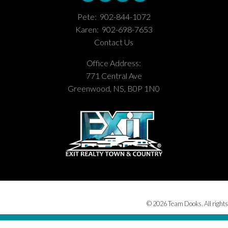
Pete:
902-844-1072
Karen:
902-698-7653
Contact Us
Office Address:
771 Central Ave
Greenwood, NS, B0P 1N0
© 2026 Team Dooks. All rights