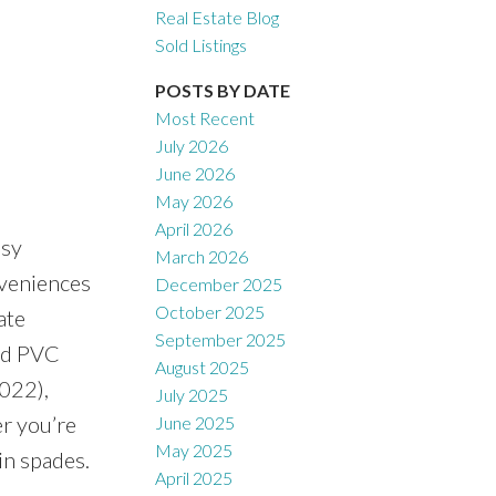
Real Estate Blog
Sold Listings
POSTS BY DATE
Most Recent
July 2026
June 2026
May 2026
April 2026
asy
March 2026
nveniences
December 2025
October 2025
ate
September 2025
nd PVC
August 2025
2022),
July 2025
r you’re
June 2025
May 2025
in spades.
April 2025