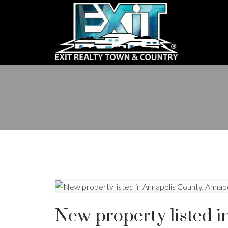
New property listed i