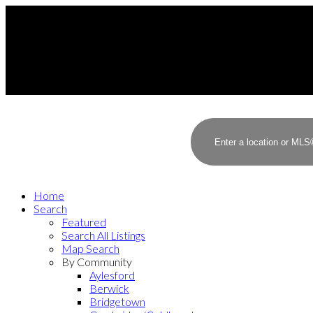
Home
Search
Featured
Search All Listings
Map Search
By Community
Aylesford
Berwick
Bridgetown