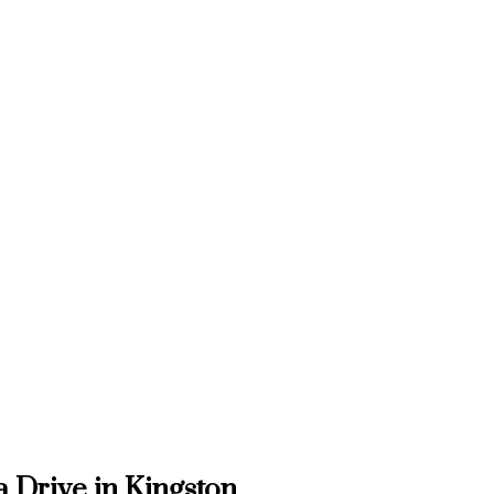
a Drive in Kingston