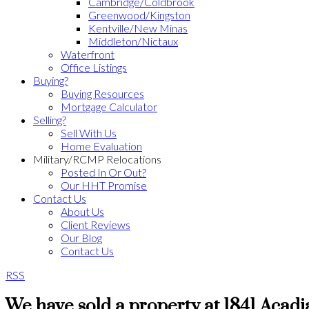
Cambridge/Coldbrook
Greenwood/Kingston
Kentville/New Minas
Middleton/Nictaux
Waterfront
Office Listings
Buying?
Buying Resources
Mortgage Calculator
Selling?
Sell With Us
Home Evaluation
Military/RCMP Relocations
Posted In Or Out?
Our HHT Promise
Contact Us
About Us
Client Reviews
Our Blog
Contact Us
RSS
We have sold a property at 1841 Acadi