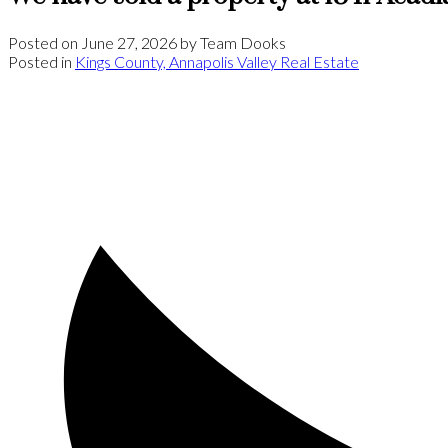
Posted on
June 27, 2026
by
Team Dooks
Posted in
Kings County, Annapolis Valley Real Estate