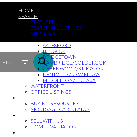
HOME
SEARCH
FEATURED
SEARCH ALL LISTINGS
MAP SEARCH
BY COMMUNITY
AYLESFORD
ACTIVE
BERWICK
BRIDGETOWN
SOLD
Filters
CAMBRIDGE/COLDBROOK
GREENWOOD/KINGSTON
KENTVILLE/NEW MINAS
MIDDLETON/NICTAUX
WATERFRONT
OFFICE LISTINGS
BUYING?
BUYING RESOURCES
MORTGAGE CALCULATOR
SELLING?
SELL WITH US
HOME EVALUATION
MILITARY/RCMP RELOCATIONS