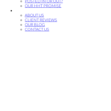
POSTED IN OR OUT?
OUR HHT PROMISE
CONTACT US
ABOUT US
CLIENT REVIEWS
OUR BLOG
CONTACT US