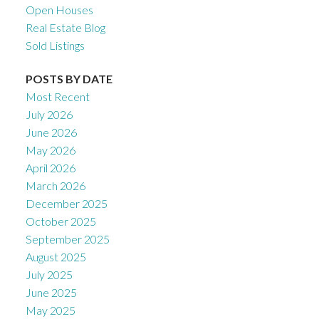
Open Houses
Real Estate Blog
Sold Listings
POSTS BY DATE
Most Recent
July 2026
June 2026
May 2026
April 2026
March 2026
December 2025
October 2025
September 2025
August 2025
July 2025
June 2025
May 2025