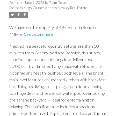
Posted on
June 9, 2026
by
Team Dooks
Posted in
Kings County, Annapolis Valley Real Estate
We have sold a property at 495 Victoria Road in
Millville.
S
ee details here
Nestled in a peaceful country setting less than 10
minutes from Greenwood and Berwick, this sunny,
spacious open-concept bungalow delivers over
2,700 sq. ft. of finished living space with efficient in-
floor radiant heat throughout both levels. The bright
main level features an updated kitchen with breakfast
bar, dining and living areas, plus garden doors leading
to a huge deck and newer saltwater pool overlooking
the serene backyard — ideal for entertaining or
relaxing. The main floor also includes a spacious
primary bedroom with 4-piece ensuite, two additional