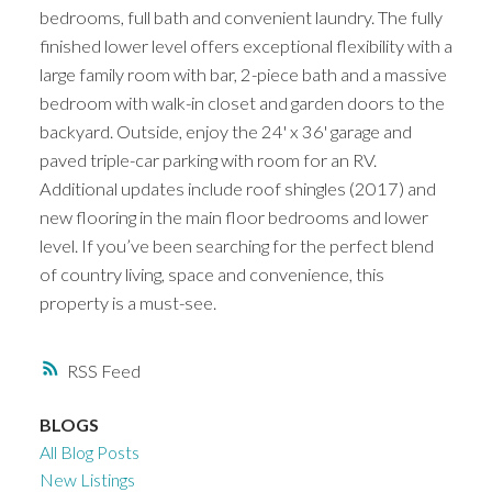
bedrooms, full bath and convenient laundry. The fully
finished lower level offers exceptional flexibility with a
large family room with bar, 2-piece bath and a massive
bedroom with walk-in closet and garden doors to the
backyard. Outside, enjoy the 24' x 36' garage and
paved triple-car parking with room for an RV.
Additional updates include roof shingles (2017) and
new flooring in the main floor bedrooms and lower
level. If you’ve been searching for the perfect blend
of country living, space and convenience, this
property is a must-see.
RSS
BLOGS
All Blog Posts
New Listings