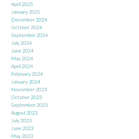
April 2025
January 2025
December 2024
October 2024
September 2024
July 2024
June 2024
May 2024
April 2024
February 2024
January 2024
November 2023
October 2023
September 2023
August 2023
July 2023
June 2023
May 2023