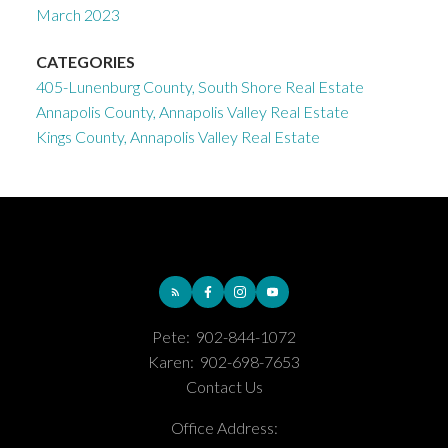
March 2023
CATEGORIES
405-Lunenburg County, South Shore Real Estate
Annapolis County, Annapolis Valley Real Estate
Kings County, Annapolis Valley Real Estate
Pete:
902-844-1072
Karen:
902-698-7653
Contact Us
Office Address: