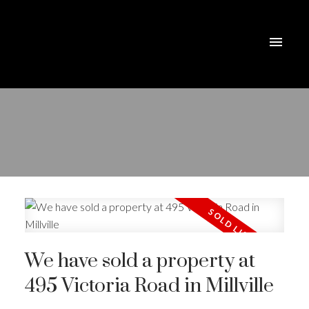
We have sold a property at
495 Victoria Road in Millville
ACTIVE
SOLD