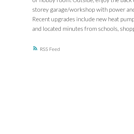
storey garage/workshop with power and 
Recent upgrades include new heat pumps
and located minutes from schools, sho
RSS