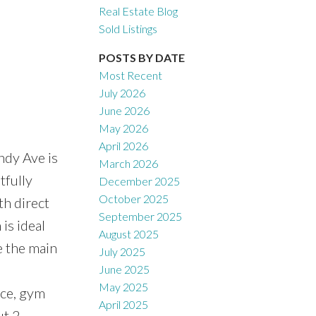
Real Estate Blog
Sold Listings
POSTS BY DATE
Most Recent
July 2026
June 2026
May 2026
April 2026
ndy Ave is
March 2026
tfully
December 2025
October 2025
th direct
September 2025
is ideal
August 2025
e the main
July 2025
June 2025
May 2025
ice, gym
April 2025
ut 2-