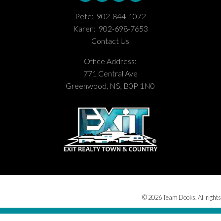
Pete:
902-844-1072
Karen:
902-698-7653
Contact Us
Office Address:
771 Central Ave
Greenwood, NS, B0P 1N0
© 2026 Team Dooks. All rights