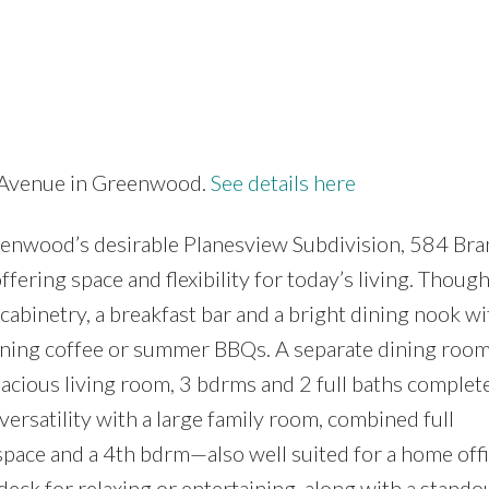
 Avenue in Greenwood.
S
ee details here
eenwood’s desirable Planesview Subdivision, 584 Bra
ering space and flexibility for today’s living. Though
cabinetry, a breakfast bar and a bright dining nook wi
ning coffee or summer BBQs. A separate dining room 
pacious living room, 3 bdrms and 2 full baths complet
 versatility with a large family room, combined full
space and a 4th bdrm—also well suited for a home off
eck for relaxing or entertaining, along with a stando