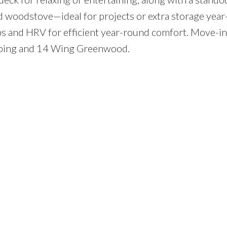
woodstove—ideal for projects or extra storage year
 and HRV for efficient year-round comfort. Move-in
pping and 14 Wing Greenwood.