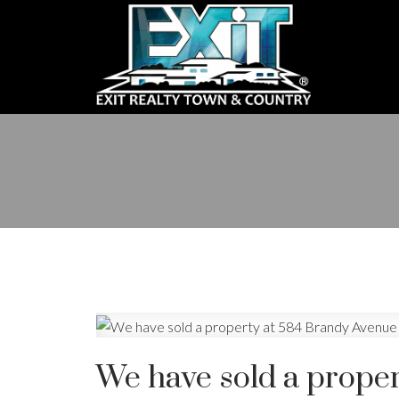
We have sold a proper