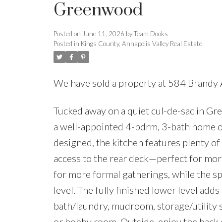
Greenwood
Posted on
June 11, 2026
by
Team Dooks
Posted in
Kings County, Annapolis Valley Real Estate
We have sold a property at 584 Brandy
Tucked away on a quiet cul-de-sac in Gr
a well-appointed 4-bdrm, 3-bath home off
designed, the kitchen features plenty of 
access to the rear deck—perfect for mor
for more formal gatherings, while the s
level. The fully finished lower level adds
bath/laundry, mudroom, storage/utility 
or hobby room. Outside, enjoy the back d