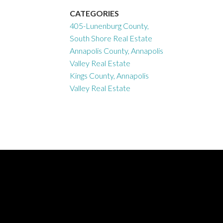
CATEGORIES
405-Lunenburg County,
South Shore Real Estate
Annapolis County, Annapolis
Valley Real Estate
Kings County, Annapolis
Valley Real Estate