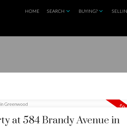
HOME
SEARCH
BUYING?
SELLI
ty at 584 Brandy Avenue in
Price