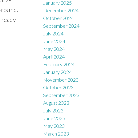
January 2025
-round.
December 2024
October 2024
 ready
September 2024
July 2024
June 2024
May 2024
April 2024
February 2024
January 2024
November 2023
October 2023
September 2023
August 2023
July 2023
June 2023
May 2023
March 2023