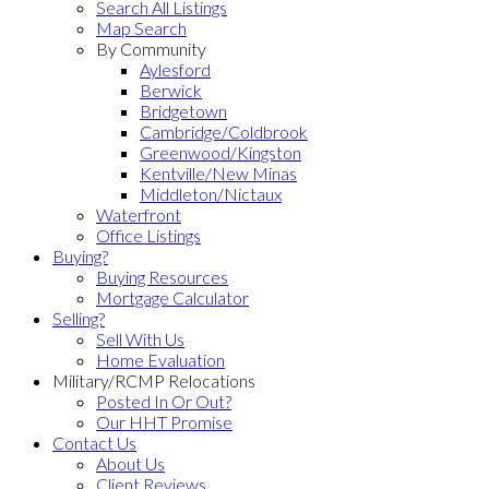
Search All Listings
Map Search
By Community
Aylesford
Berwick
Bridgetown
Cambridge/Coldbrook
Greenwood/Kingston
Kentville/New Minas
Middleton/Nictaux
Waterfront
Office Listings
Buying?
Buying Resources
Mortgage Calculator
Selling?
Sell With Us
Home Evaluation
Military/RCMP Relocations
Posted In Or Out?
Our HHT Promise
Contact Us
About Us
Client Reviews