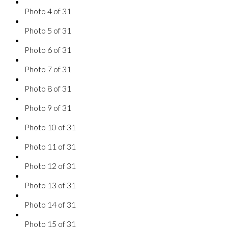
Photo 4 of 31
Photo 5 of 31
Photo 6 of 31
Photo 7 of 31
Photo 8 of 31
Photo 9 of 31
Photo 10 of 31
Photo 11 of 31
Photo 12 of 31
Photo 13 of 31
Photo 14 of 31
Photo 15 of 31