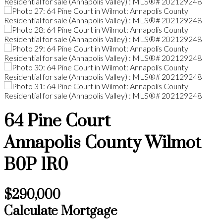
64 Pine Court
Annapolis County
Wilmot
B0P 1R0
$290,000
Calculate Mortgage