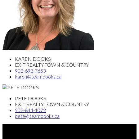
KAREN DOOKS
EXIT REALTY TOWN & COUNTRY
902-698-7653
karen@teamdooks.ca
PETE DOOKS
EXIT REALTY TOWN & COUNTRY
902-844-1072
pete@teamdooks.ca