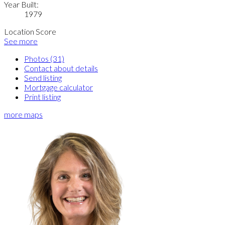
Year Built:
1979
Location Score
See more
Photos (31)
Contact about details
Send listing
Mortgage calculator
Print listing
more maps