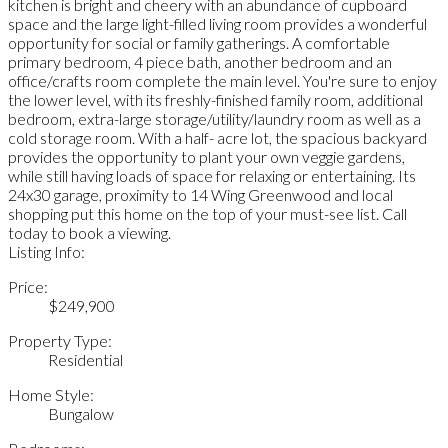
kitchen is bright and cheery with an abundance of cupboard
space and the large light-filled living room provides a wonderful
opportunity for social or family gatherings. A comfortable
primary bedroom, 4 piece bath, another bedroom and an
office/crafts room complete the main level. You're sure to enjoy
the lower level, with its freshly-finished family room, additional
bedroom, extra-large storage/utility/laundry room as well as a
cold storage room. With a half- acre lot, the spacious backyard
provides the opportunity to plant your own veggie gardens,
while still having loads of space for relaxing or entertaining. Its
24x30 garage, proximity to 14 Wing Greenwood and local
shopping put this home on the top of your must-see list. Call
today to book a viewing.
Listing Info:
Price:
$249,900
Property Type:
Residential
Home Style:
Bungalow