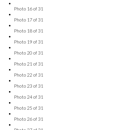
Photo 16 of 31
Photo 17 of 31
Photo 18 of 31
Photo 19 of 31
Photo 20 of 31
Photo 21 of 31
Photo 22 of 31
Photo 23 of 31
Photo 24 of 31
Photo 25 of 31
Photo 26 of 31
Photo 27 of 31