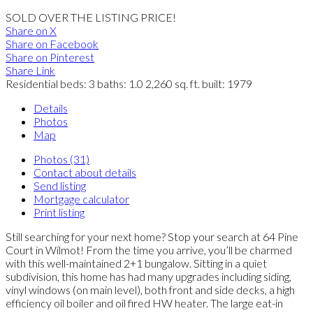
SOLD OVER THE LISTING PRICE!
Share on X
Share on Facebook
Share on Pinterest
Share Link
Residential
beds:
3
baths:
1.0
2,260 sq. ft.
built:
1979
Details
Photos
Map
Photos (31)
Contact about details
Send listing
Mortgage calculator
Print listing
Still searching for your next home? Stop your search at 64 Pine
Court in Wilmot! From the time you arrive, you’ll be charmed
with this well-maintained 2+1 bungalow. Sitting in a quiet
subdivision, this home has had many upgrades including siding,
vinyl windows (on main level), both front and side decks, a high
efficiency oil boiler and oil fired HW heater. The large eat-in