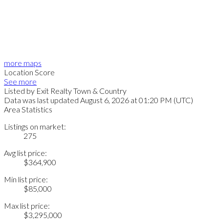
more maps
Location Score
See more
Listed by Exit Realty Town & Country
Data was last updated August 6, 2026 at 01:20 PM (UTC)
Area Statistics
Listings on market:
275
Avg list price:
$364,900
Min list price:
$85,000
Max list price:
$3,295,000