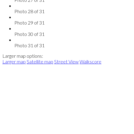
Photo 28 of 31
Photo 29 of 31
Photo 30 of 31
Photo 31 of 31
Larger map options:
Larger map
Satellite map
Street View
Walkscore