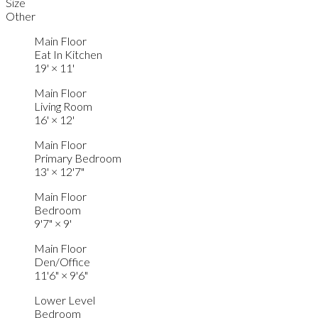
Size
Other
Main Floor
Eat In Kitchen
19'
×
11'
Main Floor
Living Room
16'
×
12'
Main Floor
Primary Bedroom
13'
×
12'7"
Main Floor
Bedroom
9'7"
×
9'
Main Floor
Den/Office
11'6"
×
9'6"
Lower Level
Bedroom