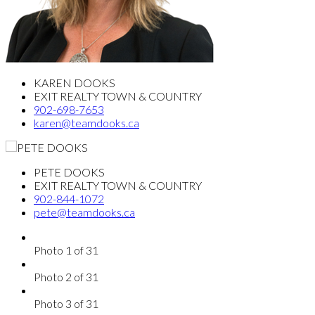
KAREN DOOKS
EXIT REALTY TOWN & COUNTRY
902-698-7653
karen@teamdooks.ca
PETE DOOKS
EXIT REALTY TOWN & COUNTRY
902-844-1072
pete@teamdooks.ca
Photo 1 of 31
Photo 2 of 31
Photo 3 of 31