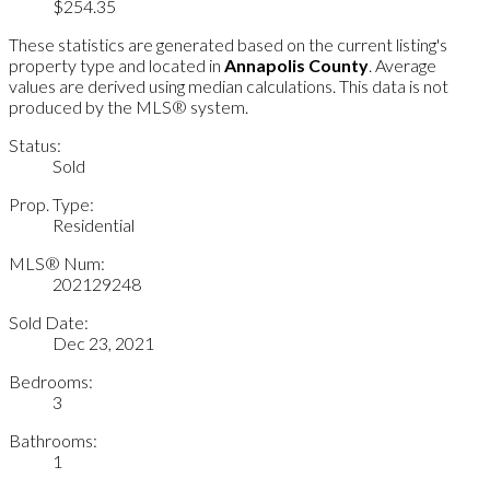
$254.35
These statistics are generated based on the current listing's
property type and located in
Annapolis County
. Average
values are derived using median calculations. This data is not
produced by the MLS® system.
Status:
Sold
Prop. Type:
Residential
MLS® Num:
202129248
Sold Date:
Dec 23, 2021
Bedrooms:
3
Bathrooms:
1