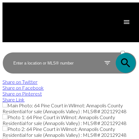
ACTIVE
SOLD
Share on Twitter
Share on Facebook
Share on Pinterest
Share Link