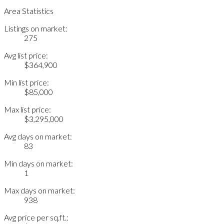
Area Statistics
Listings on market:
275
Avg list price:
$364,900
Min list price:
$85,000
Max list price:
$3,295,000
Avg days on market:
83
Min days on market:
1
Max days on market:
938
Avg price per sq.ft.: