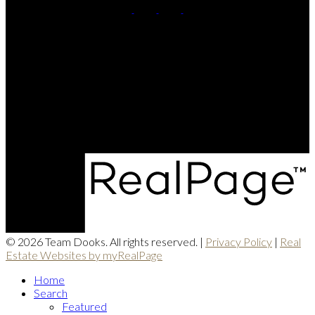
Pete:
902-844-1072
Karen:
902-698-7653
Contact Us
Office Address:
771 Central Ave
Greenwood, NS, B0P 1N0
© 2026 Team Dooks. All rights reserved. |
Privacy Policy
|
Real
Estate Websites by myRealPage
Home
Search
Featured