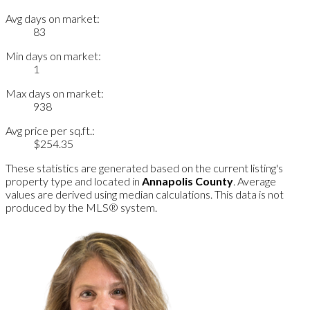
Avg days on market:
83
Min days on market:
1
Max days on market:
938
Avg price per sq.ft.:
$254.35
These statistics are generated based on the current listing's
property type and located in
Annapolis County
. Average
values are derived using median calculations. This data is not
produced by the MLS® system.