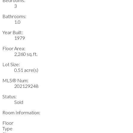
Bedrooms:
3
Bathrooms:
1.0
Year Built:
1979
Floor Area:
2,260 sq. ft.
Lot Size:
0.51 acre(s)
MLS® Num:
202129248
Status:
Sold
Room Information:
Floor
Type