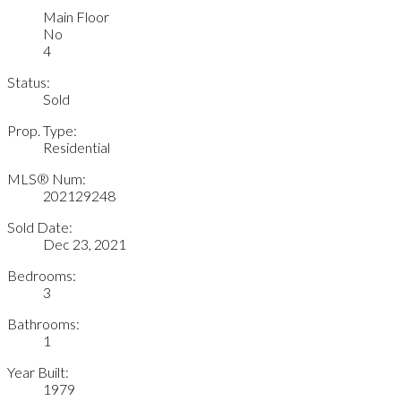
Main Floor
No
4
Status:
Sold
Prop. Type:
Residential
MLS® Num:
202129248
Sold Date:
Dec 23, 2021
Bedrooms:
3
Bathrooms:
1
Year Built:
1979