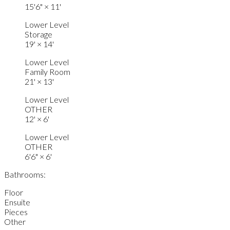
15'6"
×
11'
Lower Level
Storage
19'
×
14'
Lower Level
Family Room
21'
×
13'
Lower Level
OTHER
12'
×
6'
Lower Level
OTHER
6'6"
×
6'
Bathrooms:
Floor
Ensuite
Pieces
Other