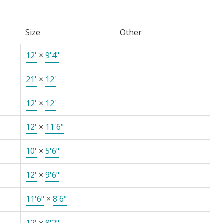
Size
Other
12'
×
9'4"
21'
×
12'
12'
×
12'
12'
×
11'6"
10'
×
5'6"
12'
×
9'6"
11'6"
×
8'6"
12'
×
8'2"