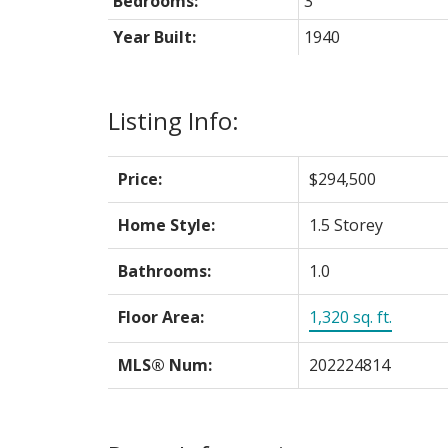
Bedrooms:
3
Year Built:
1940
Listing Info:
Price:
$294,500
Home Style:
1.5 Storey
Bathrooms:
1.0
Floor Area:
1,320 sq. ft.
MLS® Num:
202224814