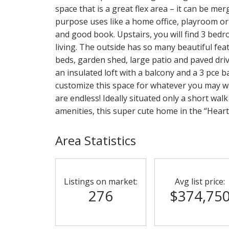
space that is a great flex area – it can be mer
purpose uses like a home office, playroom or 
and good book. Upstairs, you will find 3 bedr
living. The outside has so many beautiful fea
beds, garden shed, large patio and paved dri
an insulated loft with a balcony and a 3 pce ba
customize this space for whatever you may wa
are endless! Ideally situated only a short walk
amenities, this super cute home in the “Heart 
Area Statistics
Listings on market:
Avg list price:
276
$374,75