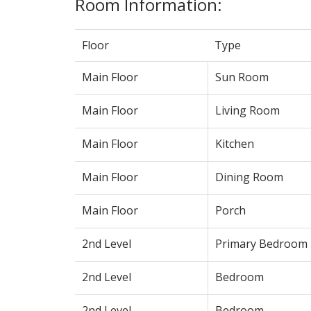
Room Information:
Floor
Type
Main Floor
Sun Room
Main Floor
Living Room
Main Floor
Kitchen
Main Floor
Dining Room
Main Floor
Porch
2nd Level
Primary Bedroom
2nd Level
Bedroom
2nd Level
Bedroom