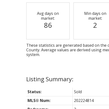
Avg days on
Min days on
market:
market:
86
2
These statistics are generated based on the c
County
. Average values are derived using me
system.
Status:
Sold
MLS® Num:
202224814