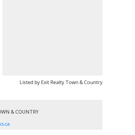
Listed by Exit Realty Town & Country
TOWN & COUNTRY
s.ca