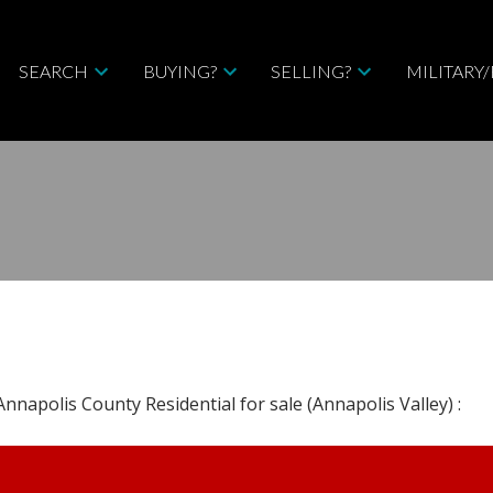
SEARCH
BUYING?
SELLING?
MILITARY