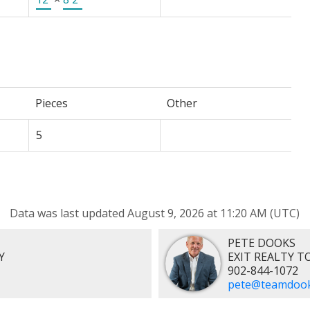
Pieces
Other
5
Data was last updated August 9, 2026 at 11:20 AM (UTC)
PETE DOOKS
Y
EXIT REALTY 
902-844-1072
pete@teamdook