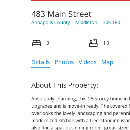
483 Main Street
Annapolis County
Middleton
B0S 1P0
3
1.0
Details
Photos
Videos
Map
Absolutely charming, this 1.5 storey home i
upgrades and is move-in ready. The covered f
overlooks the lovely landscaping and perennia
modernized kitchen with a free-standing islan
also find a spacious dining room, great-size