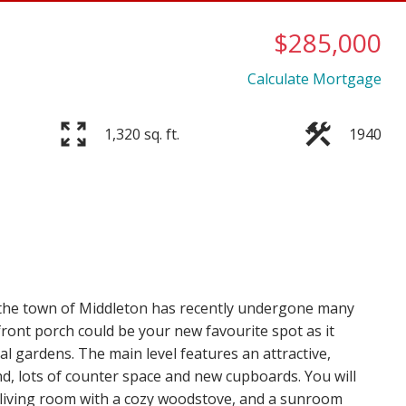
$285,000
Calculate Mortgage
Price
1,320 sq. ft.
1940
n the town of Middleton has recently undergone many
ront porch could be your new favourite spot as it
l gardens. The main level features an attractive,
d, lots of counter space and new cupboards. You will
d living room with a cozy woodstove, and a sunroom