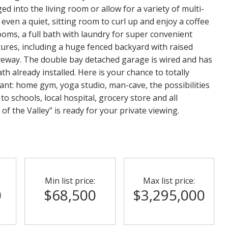
ged into the living room or allow for a variety of multi-
even a quiet, sitting room to curl up and enjoy a coffee
ooms, a full bath with laundry for super convenient
tures, including a huge fenced backyard with raised
veway. The double bay detached garage is wired and has
th already installed. Here is your chance to totally
nt: home gym, yoga studio, man-cave, the possibilities
 to schools, local hospital, grocery store and all
of the Valley” is ready for your private viewing.
Min list price:
Max list price:
0
$68,500
$3,295,000