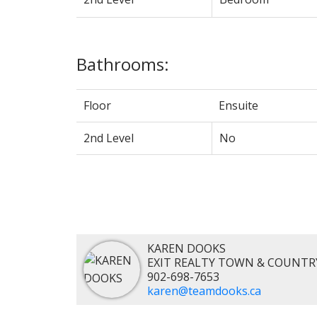
Bathrooms:
Floor
Ensuite
2nd Level
No
KAREN DOOKS
EXIT REALTY TOWN & COUNTR
902-698-7653
karen@teamdooks.ca