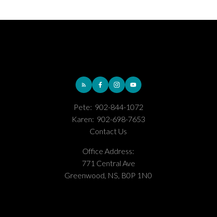
Pete:
902-844-1072
Karen:
902-698-7653
Contact Us
Office Address:
771 Central Ave
Greenwood, NS, B0P 1N0