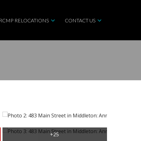
/RCMP RELOCATIONS
CONTACT US