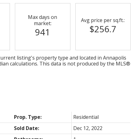
Max days on
Avg price per sq.ft.:
market:
$256.7
941
urrent listing's property type and located in
Annapolis
dian calculations. This data is not produced by the MLS®
Prop. Type:
Residential
Sold Date:
Dec 12, 2022