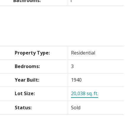
Bathrooms:
1
Property Type:
Residential
Bedrooms:
3
Year Built:
1940
Lot Size:
20,038 sq. ft.
Status:
Sold