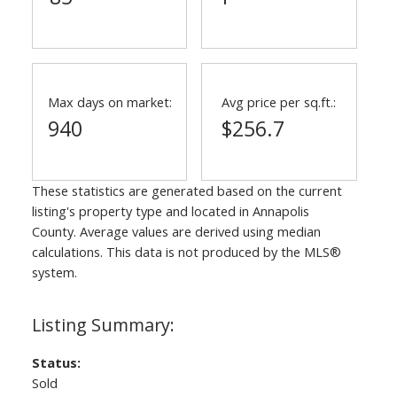
Max days on market:
Avg price per sq.ft.:
940
$256.7
These statistics are generated based on the current
listing's property type and located in
Annapolis
County
. Average values are derived using median
calculations. This data is not produced by the MLS®
system.
Status:
Sold