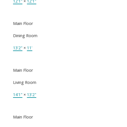
12'1"
×
12'1"
Main Floor
Dining Room
13'2"
×
11'
Main Floor
Living Room
14'1"
×
13'2"
Main Floor