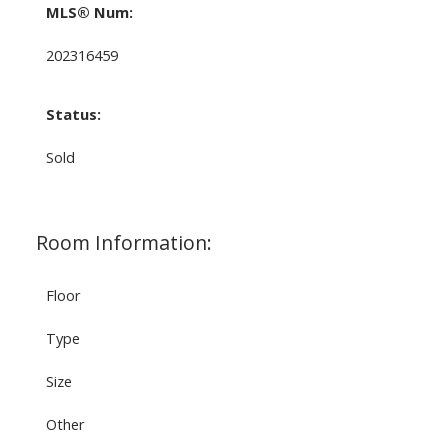
MLS® Num:
202316459
Status:
Sold
Room Information:
Floor
Type
Size
Other