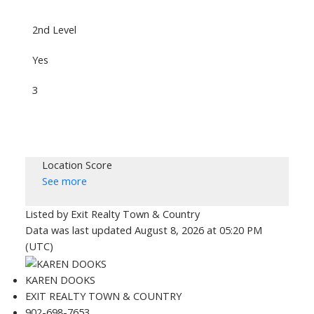
2nd Level
Yes
3
Location Score
See more
Listed by Exit Realty Town & Country
Data was last updated August 8, 2026 at 05:20 PM
(UTC)
KAREN DOOKS
EXIT REALTY TOWN & COUNTRY
902-698-7653