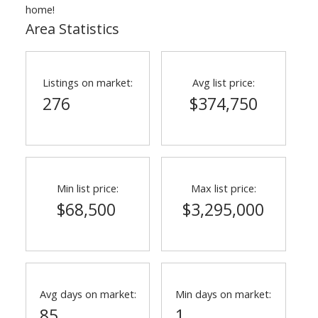
home!
Area Statistics
Listings on market:
Avg list price:
276
$374,750
Min list price:
Max list price:
$68,500
$3,295,000
Avg days on market:
Min days on market:
85
1