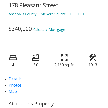
178 Pleasant Street
Annapolis County
Melvern Square
B0P 1R0
$340,000
Calculate Mortgage
4
3.0
2,160 sq. ft.
1913
Details
Photos
Map
ACTIVE
SOLD