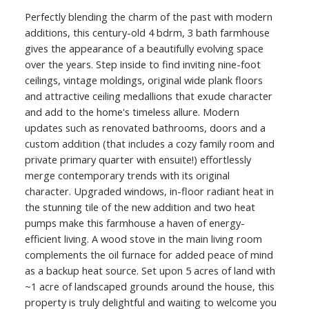
Perfectly blending the charm of the past with modern
additions, this century-old 4 bdrm, 3 bath farmhouse
gives the appearance of a beautifully evolving space
over the years. Step inside to find inviting nine-foot
ceilings, vintage moldings, original wide plank floors
and attractive ceiling medallions that exude character
and add to the home's timeless allure. Modern
updates such as renovated bathrooms, doors and a
custom addition (that includes a cozy family room and
private primary quarter with ensuite!) effortlessly
merge contemporary trends with its original
character. Upgraded windows, in-floor radiant heat in
the stunning tile of the new addition and two heat
pumps make this farmhouse a haven of energy-
efficient living. A wood stove in the main living room
complements the oil furnace for added peace of mind
as a backup heat source. Set upon 5 acres of land with
~1 acre of landscaped grounds around the house, this
property is truly delightful and waiting to welcome you