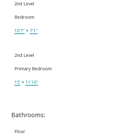
2nd Level
Bedroom
10'7"
×
7'1"
2nd Level
Primary Bedroom
15'
×
11'10"
Bathrooms:
Floor