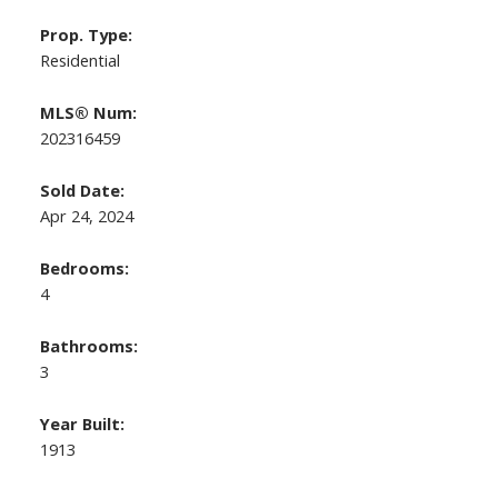
Prop. Type:
Residential
MLS® Num:
202316459
Sold Date:
Apr 24, 2024
Bedrooms:
4
Bathrooms:
3
Year Built:
1913