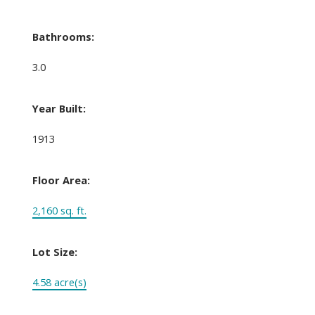
Bathrooms:
3.0
Year Built:
1913
Floor Area:
2,160 sq. ft.
Lot Size:
4.58 acre(s)