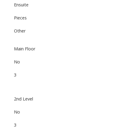
Ensuite
Pieces
Other
Main Floor
No
3
2nd Level
No
3