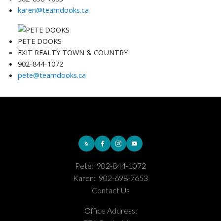
karen@teamdooks.ca
PETE DOOKS
EXIT REALTY TOWN & COUNTRY
902-844-1072
pete@teamdooks.ca
Pete:
902-844-1072
Karen:
902-698-7653
Contact Us
Office Address: