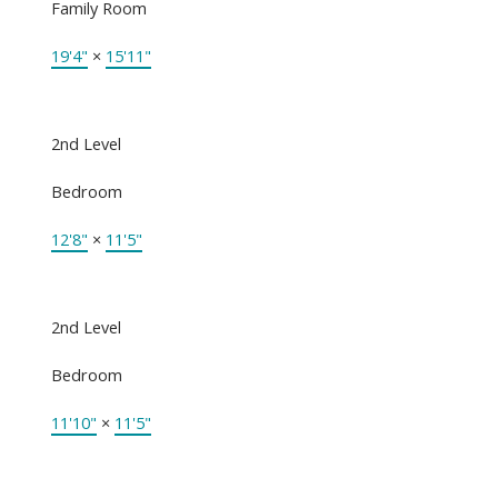
Family Room
19'4"
×
15'11"
2nd Level
Bedroom
12'8"
×
11'5"
2nd Level
Bedroom
11'10"
×
11'5"