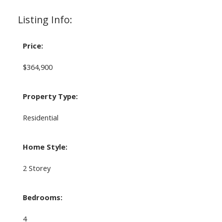
Listing Info:
Price:
$364,900
Property Type:
Residential
Home Style:
2 Storey
Bedrooms:
4