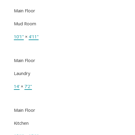
Main Floor
Mud Room
10'1"
×
4'11"
Main Floor
Laundry
14'
×
7'2"
Main Floor
Kitchen