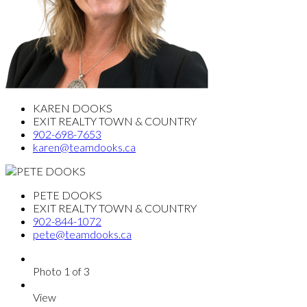
KAREN DOOKS
EXIT REALTY TOWN & COUNTRY
902-698-7653
karen@teamdooks.ca
PETE DOOKS
EXIT REALTY TOWN & COUNTRY
902-844-1072
pete@teamdooks.ca
Photo 1 of 3
View