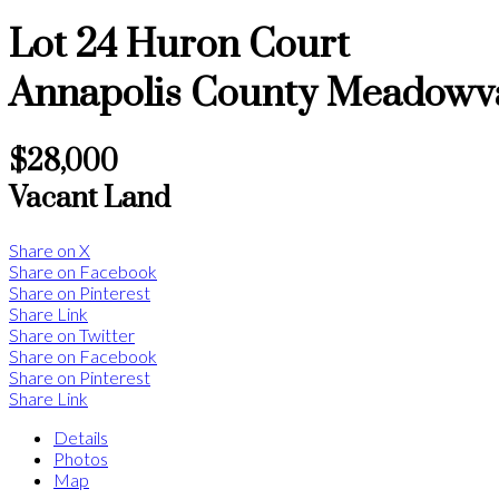
Lot 24 Huron Court
Annapolis County
Meadowv
$28,000
Vacant Land
Share on X
Share on Facebook
Share on Pinterest
Share Link
Share on Twitter
Share on Facebook
Share on Pinterest
Share Link
Details
Photos
Map