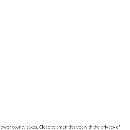
ower county taxes. Close to amenities yet with the privacy of