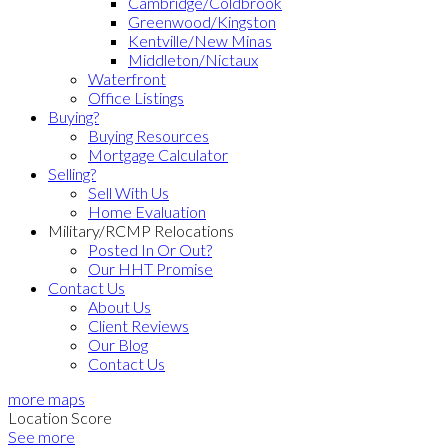
Cambridge/Coldbrook
Greenwood/Kingston
Kentville/New Minas
Middleton/Nictaux
Waterfront
Office Listings
Buying?
Buying Resources
Mortgage Calculator
Selling?
Sell With Us
Home Evaluation
Military/RCMP Relocations
Posted In Or Out?
Our HHT Promise
Contact Us
About Us
Client Reviews
Our Blog
Contact Us
more maps
Location Score
See more