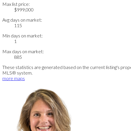
Max list price:
$999,000
Avg days on market:
115
Min days on market:
1
Max days on market:
885
These statistics are generated based on the current listing's pro
MLS® system.
more maps