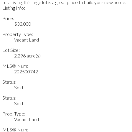
rural living, this large lot is a great place to build your new home.
Listing Info:
Price:
$33,000
Property Type:
Vacant Land
Lot Size:
2.296 acre(s)
MLS® Num:
202500742
Status:
Sold
Status:
Sold
Prop. Type:
Vacant Land
MLS® Num: