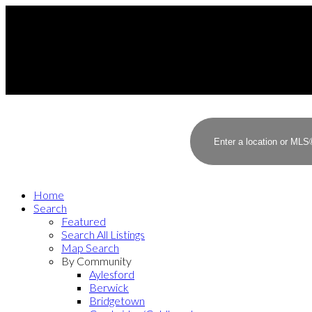
Home
Search
Featured
Search All Listings
Map Search
By Community
Aylesford
Berwick
Bridgetown