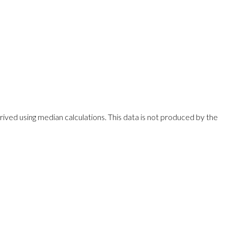
rived using median calculations. This data is not produced by the