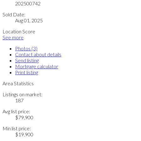
202500742
Sold Date:
Aug 01, 2025
Location Score
See more
Photos (3)
Contact about details
Send listing
Mortgage calculator
Print listing
Area Statistics
Listings on market:
187
Avg list price:
$79,900
Min list price:
$19,900