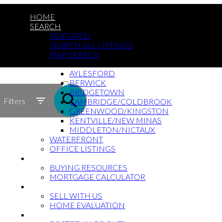
HOME
SEARCH
FEATURED
SEARCH ALL LISTINGS
MAP SEARCH
BY COMMUNITY
AYLESFORD
ACTIVE
BERWICK
BRIDGETOWN
SOLD
Filters
CAMBRIDGE/COLDBROOK
GREENWOOD/KINGSTON
KENTVILLE/NEW MINAS
MIDDLETON/NICTAUX
WATERFRONT
OFFICE LISTINGS
BUYING?
BUYING RESOURCES
MORTGAGE CALCULATOR
SELLING?
SELL WITH US
HOME EVALUATION
MILITARY/RCMP RELOCATIONS