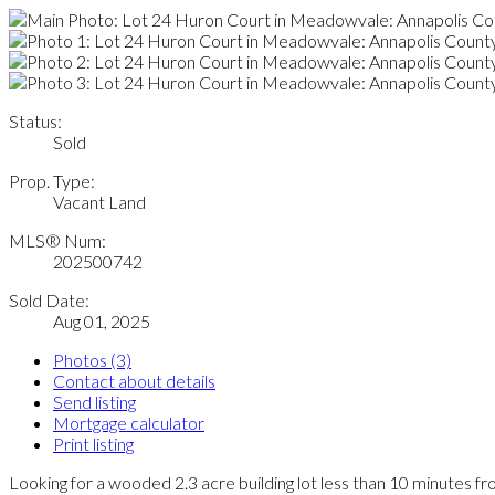
Status:
Sold
Prop. Type:
Vacant Land
MLS® Num:
202500742
Sold Date:
Aug 01, 2025
Photos (3)
Contact about details
Send listing
Mortgage calculator
Print listing
Looking for a wooded 2.3 acre building lot less than 10 minutes 