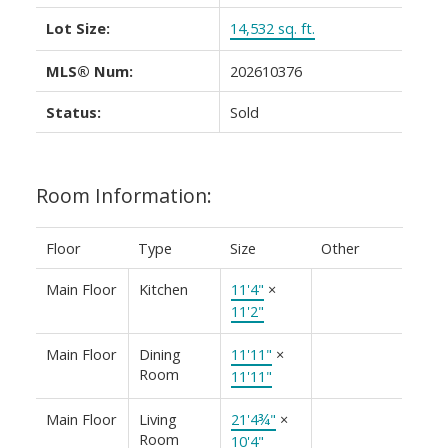
Lot Size:
14,532 sq. ft.
MLS® Num:
202610376
Status:
Sold
Room Information:
Floor
Type
Size
Other
Main Floor
Kitchen
11'4"
×
11'2"
Main Floor
Dining
11'11"
×
Room
11'11"
Main Floor
Living
21'4¾"
×
Room
10'4"