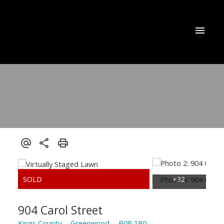
904 Carol Street
Kings County
Greenwood
B0P 1R0