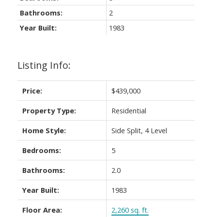
Bathrooms:
2
Year Built:
1983
Listing Info:
Price:
$439,000
Property Type:
Residential
Home Style:
Side Split, 4 Level
Bedrooms:
5
Bathrooms:
2.0
Year Built:
1983
Floor Area:
2,260 sq. ft.