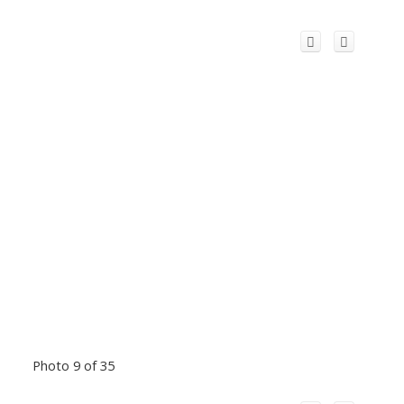
Photo 9 of 35