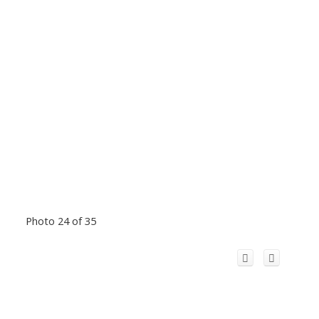
Photo 24 of 35