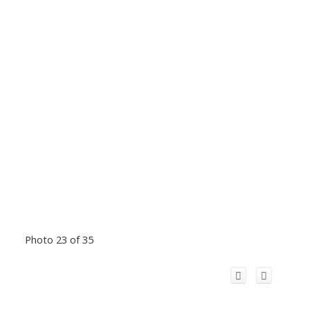
Photo 23 of 35