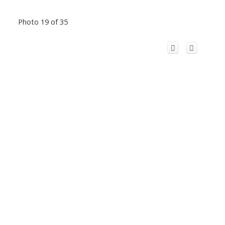
Photo 19 of 35