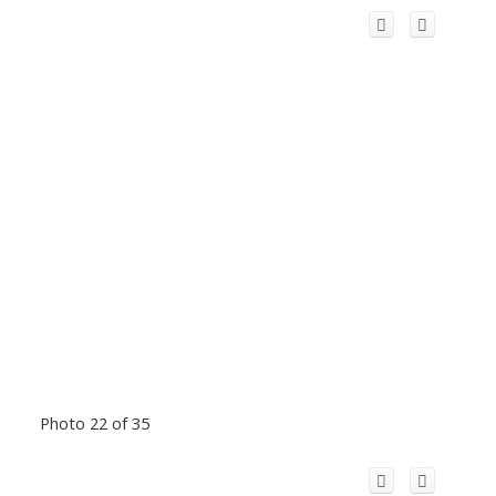
Photo 22 of 35