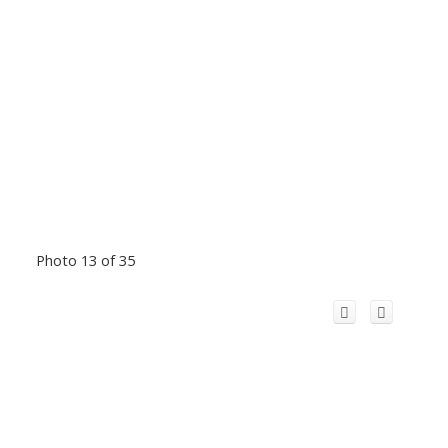
Photo 13 of 35