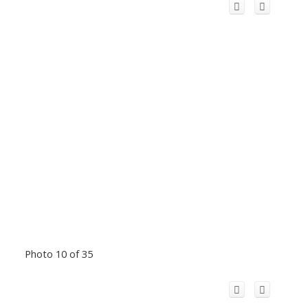
Photo 10 of 35