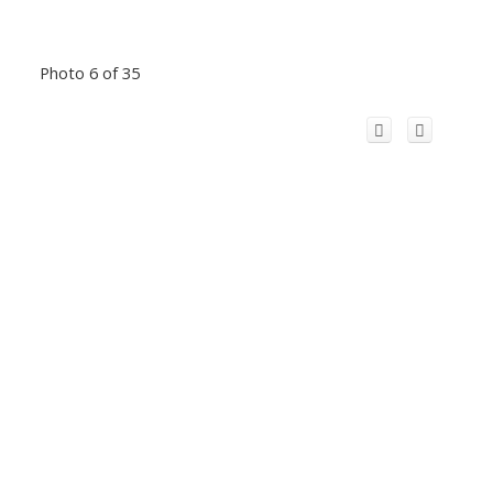
Photo 6 of 35