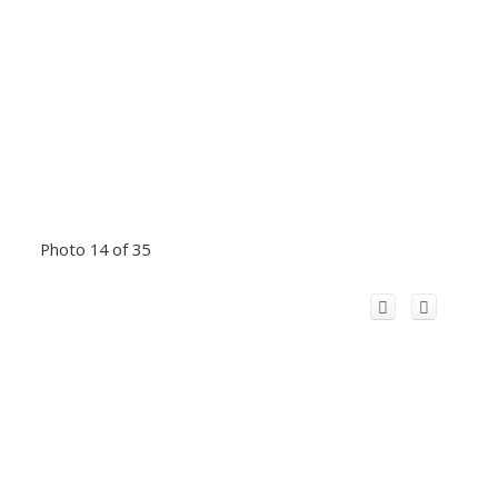
Photo 14 of 35