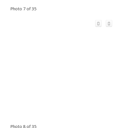
Photo 7 of 35
Photo 8 of 35