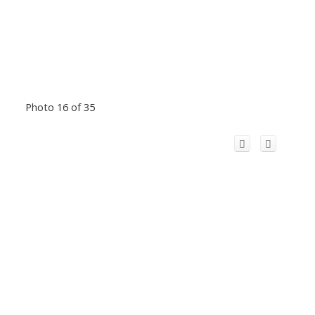
Photo 16 of 35