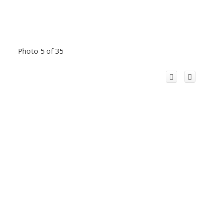
Photo 5 of 35