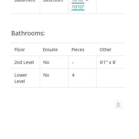
10'10"
Bathrooms:
Floor
Ensuite
Pieces
Other
2nd Level
No
-
6'1" x 8'
Lower
No
4
Level