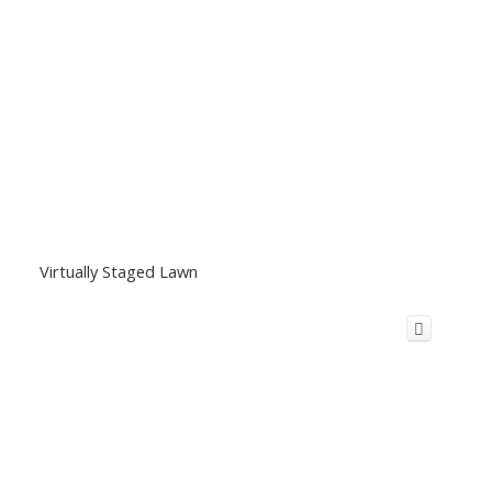
Virtually Staged Lawn