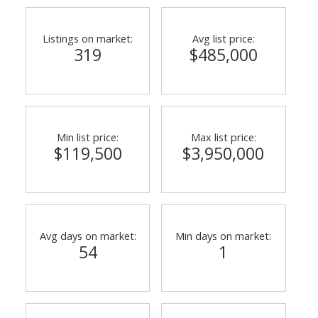
Listings on market:
Avg list price:
319
$485,000
Min list price:
Max list price:
$119,500
$3,950,000
ACTIVE
SOLD
Avg days on market:
Min days on market:
54
1