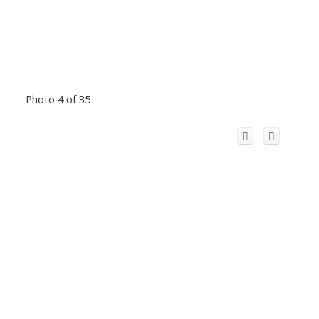
Photo 4 of 35