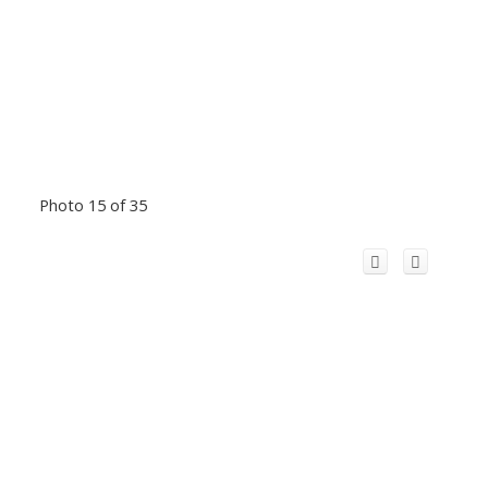
Photo 15 of 35