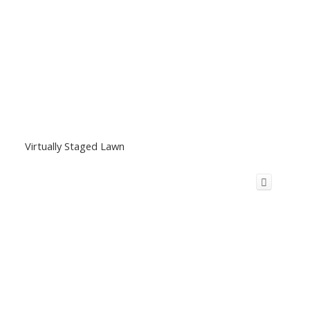
Virtually Staged Lawn