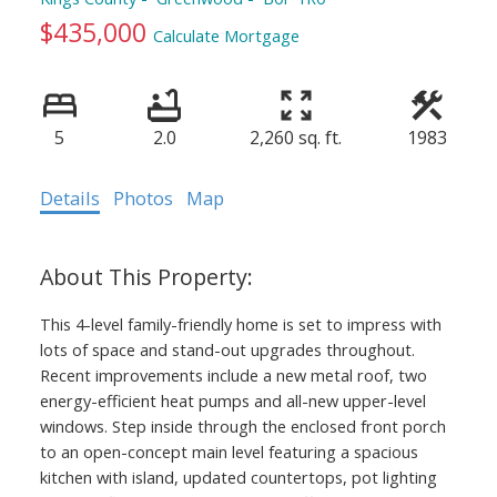
$435,000
Calculate Mortgage
5
2.0
2,260 sq. ft.
1983
Details
Photos
Map
This 4-level family-friendly home is set to impress with
lots of space and stand-out upgrades throughout.
Recent improvements include a new metal roof, two
energy-efficient heat pumps and all-new upper-level
windows. Step inside through the enclosed front porch
to an open-concept main level featuring a spacious
kitchen with island, updated countertops, pot lighting