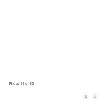
Photo 11 of 35