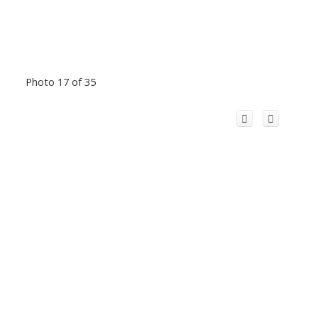
Photo 17 of 35