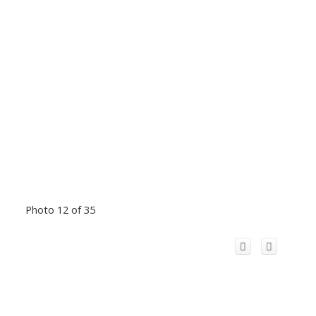
Photo 12 of 35