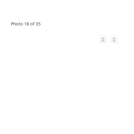
Photo 18 of 35