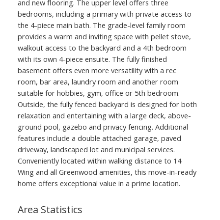
and new flooring. The upper level offers three
bedrooms, including a primary with private access to
the 4-piece main bath. The grade-level family room
provides a warm and inviting space with pellet stove,
walkout access to the backyard and a 4th bedroom
with its own 4-piece ensuite. The fully finished
basement offers even more versatility with a rec
room, bar area, laundry room and another room
suitable for hobbies, gym, office or 5th bedroom.
Outside, the fully fenced backyard is designed for both
relaxation and entertaining with a large deck, above-
ground pool, gazebo and privacy fencing. Additional
features include a double attached garage, paved
driveway, landscaped lot and municipal services.
Conveniently located within walking distance to 14
Wing and all Greenwood amenities, this move-in-ready
home offers exceptional value in a prime location.
Area Statistics