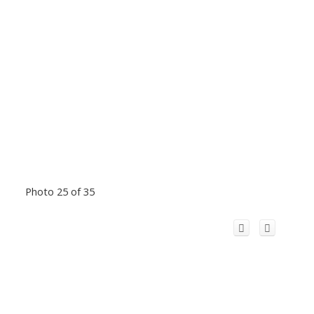
Photo 25 of 35