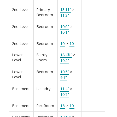
2nd Level
Primary
13'11"
×
Bedroom
11'2"
2nd Level
Bedroom
10'6"
×
10'1"
2nd Level
Bedroom
10'
×
10'
Lower
Family
18'4¾"
×
Level
Room
10'5"
Lower
Bedroom
10'5"
×
Level
9'1"
Basement
Laundry
11'4"
×
10'7"
Basement
Rec Room
16'
×
10'
Basement
Bedroom
10'10"
×