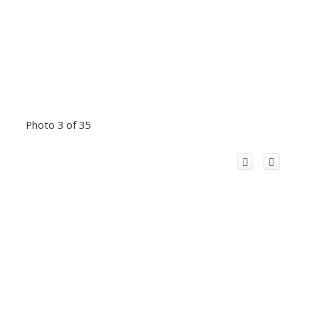
Photo 3 of 35