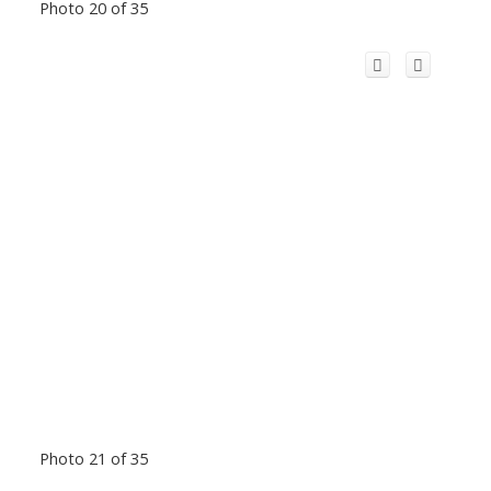
Photo 20 of 35
Photo 21 of 35