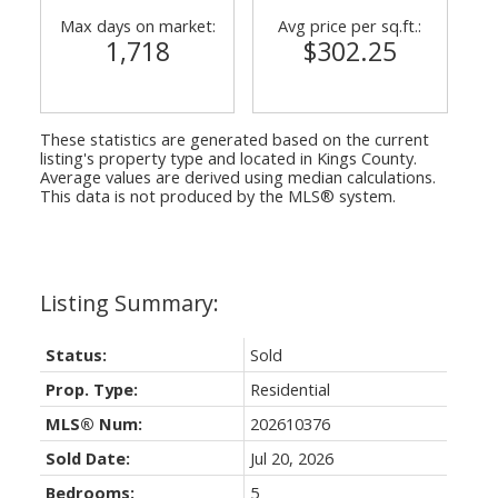
Max days on market:
Avg price per sq.ft.:
1,718
$302.25
These statistics are generated based on the current
listing's property type and located in
Kings County
.
Average values are derived using median calculations.
This data is not produced by the MLS® system.
Status:
Sold
Prop. Type:
Residential
MLS® Num:
202610376
Sold Date:
Jul 20, 2026
Bedrooms:
5