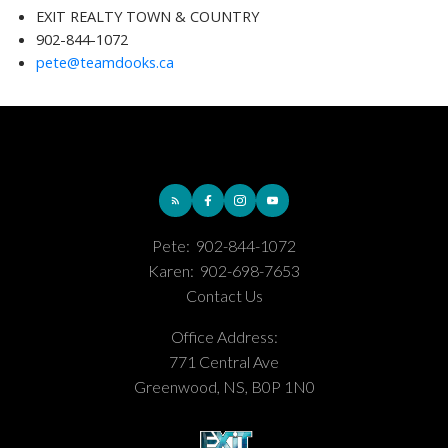
EXIT REALTY TOWN & COUNTRY
902-844-1072
pete@teamdooks.ca
Pete:
902-844-1072
Karen:
902-698-7653
Contact Us
Office Address:
771 Central Ave
Greenwood, NS, B0P 1N0