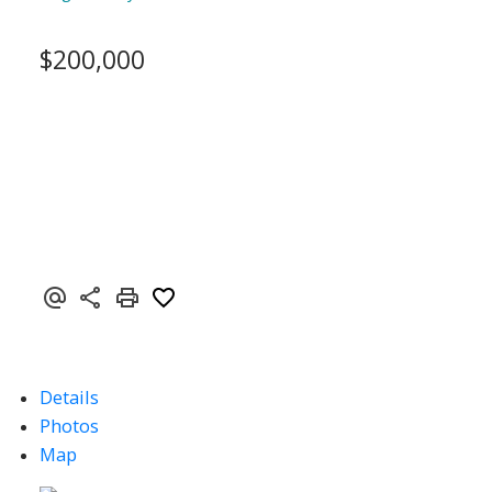
$200,000
Details
Photos
Map
ACTIVE
SOLD