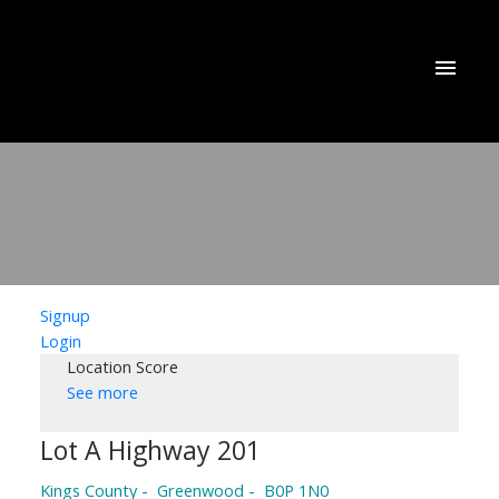
Signup
Login
Location Score
See more
Lot A Highway 201
Kings County
Greenwood
B0P 1N0