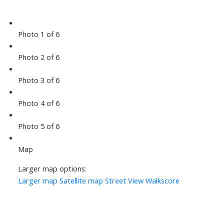
Photo 1 of 6
Photo 2 of 6
Photo 3 of 6
Photo 4 of 6
Photo 5 of 6
Map
Larger map options:
Larger map
Satellite map
Street View
Walkscore