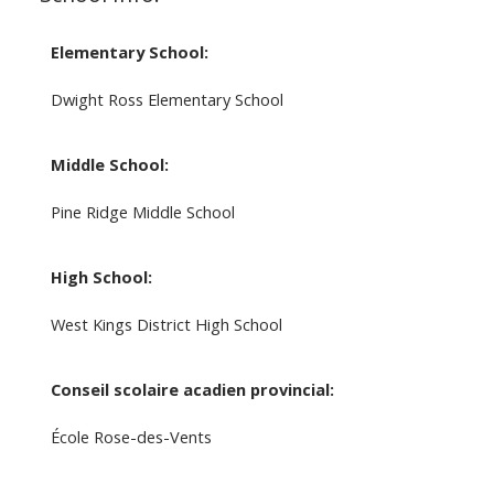
Elementary School:
Dwight Ross Elementary School
Middle School:
Pine Ridge Middle School
High School:
West Kings District High School
Conseil scolaire acadien provincial:
École Rose-des-Vents