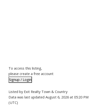
To access this listing,
please create a free account
Signup / Login
Listed by Exit Realty Town & Country
Data was last updated August 6, 2026 at 05:20 PM
(UTC)