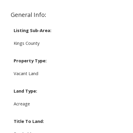
General Info:
Listing Sub-Area:
Kings County
Property Type:
Vacant Land
Land Type:
Acreage
Title To Land: