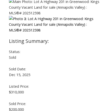
Status:
Sold
Sold Date:
Dec 15, 2025
Listed Price:
$310,000
Sold Price:
$200,000