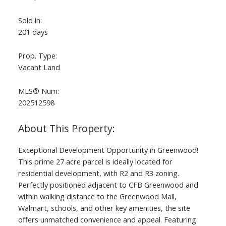
Sold in:
201 days
Prop. Type:
Vacant Land
MLS® Num:
202512598
Exceptional Development Opportunity in Greenwood!
This prime 27 acre parcel is ideally located for
residential development, with R2 and R3 zoning.
Perfectly positioned adjacent to CFB Greenwood and
within walking distance to the Greenwood Mall,
Walmart, schools, and other key amenities, the site
offers unmatched convenience and appeal. Featuring