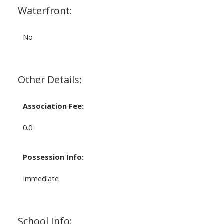
Waterfront:
No
Other Details:
Association Fee:
0.0
Possession Info:
Immediate
School Info: