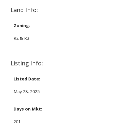
Land Info:
Zoning:
R2 & R3
Listing Info:
Listed Date:
May 28, 2025
Days on Mkt:
201