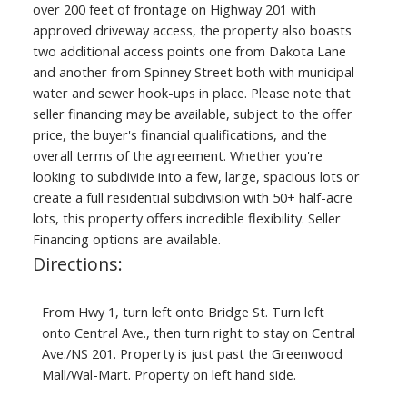
over 200 feet of frontage on Highway 201 with
approved driveway access, the property also boasts
two additional access points one from Dakota Lane
and another from Spinney Street both with municipal
water and sewer hook-ups in place. Please note that
seller financing may be available, subject to the offer
price, the buyer's financial qualifications, and the
overall terms of the agreement. Whether you're
looking to subdivide into a few, large, spacious lots or
create a full residential subdivision with 50+ half-acre
lots, this property offers incredible flexibility. Seller
Financing options are available.
Directions:
From Hwy 1, turn left onto Bridge St. Turn left
onto Central Ave., then turn right to stay on Central
Ave./NS 201. Property is just past the Greenwood
Mall/Wal-Mart. Property on left hand side.