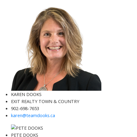
KAREN DOOKS
EXIT REALTY TOWN & COUNTRY
902-698-7653
karen@teamdooks.ca
PETE DOOKS