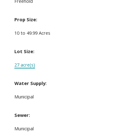
Freehold
Prop Size:
10 to 49.99 Acres
Lot Size:
27 acre(s)
Water Supply:
Municipal
Sewer:
Municipal