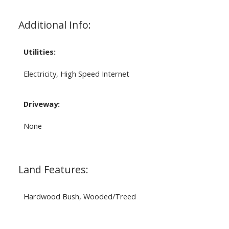
Additional Info:
Utilities:
Electricity, High Speed Internet
Driveway:
None
Land Features:
Hardwood Bush, Wooded/Treed