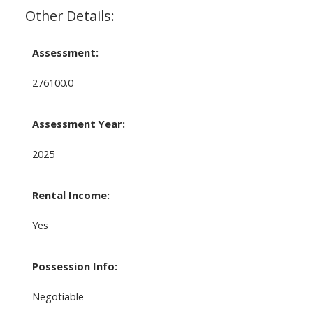
Other Details:
Assessment:
276100.0
Assessment Year:
2025
Rental Income:
Yes
Possession Info:
Negotiable