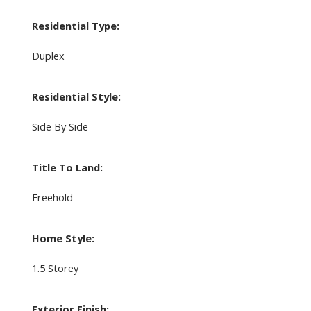
Residential Type:
Duplex
Residential Style:
Side By Side
Title To Land:
Freehold
Home Style:
1.5 Storey
Exterior Finish: