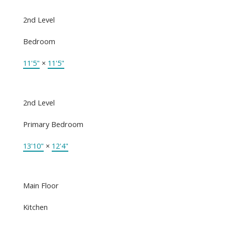
2nd Level
Bedroom
11'5"
×
11'5"
2nd Level
Primary Bedroom
13'10"
×
12'4"
Main Floor
Kitchen