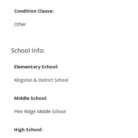
Condition Clause:
Other
School Info:
Elementary School:
Kingston & District School
Middle School:
Pine Ridge Middle School
High School: