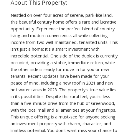
Nestled on over four acres of serene, park-like land,
this beautiful century home offers a rare and lucrative
opportunity. Experience the perfect blend of country
living and modern convenience, all while collecting
income from two well-maintained, tenanted units. This
isn't just a home; it's a smart investment with
incredible potential. One side of the duplex is currently
occupied, providing a stable, immediate return, while
the other side is ready for move-in for you or new
tenants. Recent updates have been made for your
peace of mind, including a new roof in 2021 and new
hot water tanks in 2023. The property's true value lies
in its possibilities. Despite the rural feel, you're less
than a five-minute drive from the hub of Greenwood,
with the local mall and all amenities at your fingertips.
This unique offering is a must-see for anyone seeking
an investment property with charm, character, and
limitless potential. You don't want miss your chance to