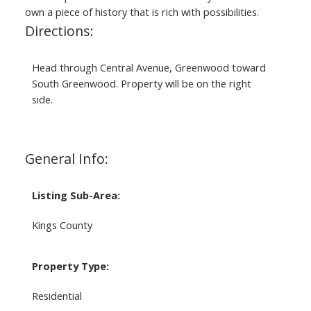
own a piece of history that is rich with possibilities.
Directions:
Head through Central Avenue, Greenwood toward
South Greenwood. Property will be on the right
side.
General Info:
Listing Sub-Area:
Kings County
Property Type:
Residential