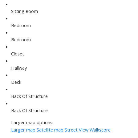
Sitting Room
Bedroom
Bedroom
Closet
Hallway
Deck
Back Of Structure
Back Of Structure
Larger map options:
Larger map
Satellite map
Street View
Walkscore