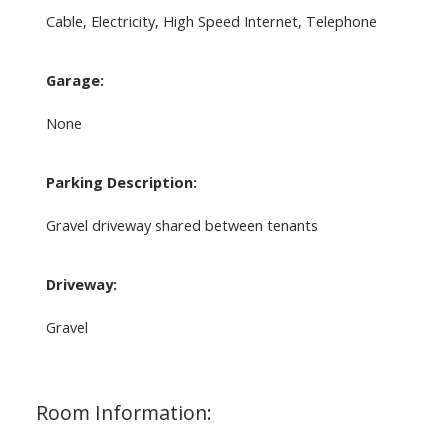
Cable, Electricity, High Speed Internet, Telephone
Garage:
None
Parking Description:
Gravel driveway shared between tenants
Driveway:
Gravel
Room Information: