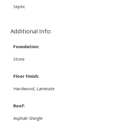
Septic
Additional Info:
Foundation:
Stone
Floor Finish:
Hardwood, Laminate
Roof:
Asphalt Shingle