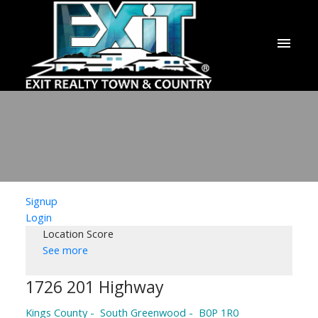
Signup
Login
Location Score
See more
1726 201 Highway
Kings County
South Greenwood
B0P 1R0