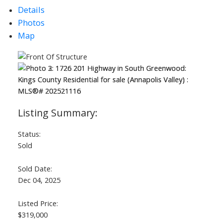
Details
Photos
Map
Status:
Sold
Sold Date:
Dec 04, 2025
Listed Price:
$319,000