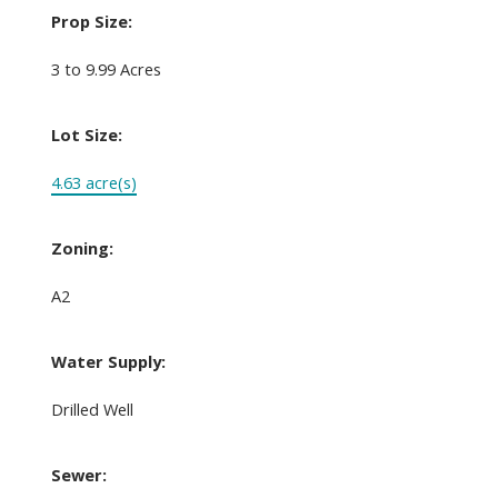
Prop Size:
3 to 9.99 Acres
Lot Size:
4.63 acre(s)
Zoning:
A2
Water Supply:
Drilled Well
Sewer: