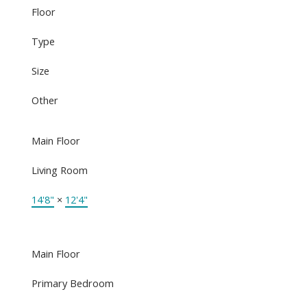
Floor
Type
Size
Other
Main Floor
Living Room
14'8"
×
12'4"
Main Floor
Primary Bedroom