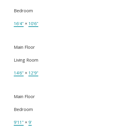
Bedroom
16'4"
×
10'6"
Main Floor
Living Room
14'6"
×
12'9"
Main Floor
Bedroom
9'11"
×
9'