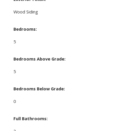
Wood Siding
Bedrooms:
5
Bedrooms Above Grade:
5
Bedrooms Below Grade:
0
Full Bathrooms:
2