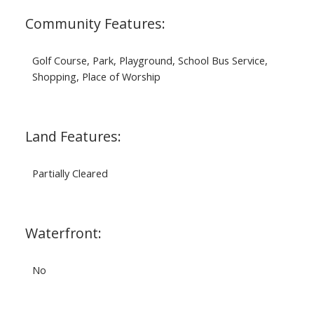
Community Features:
Golf Course, Park, Playground, School Bus Service,
Shopping, Place of Worship
Land Features:
Partially Cleared
Waterfront:
No