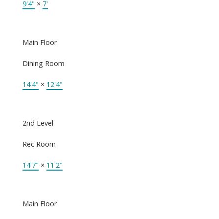
9'4"
×
7'
Main Floor
Dining Room
14'4"
×
12'4"
2nd Level
Rec Room
14'7"
×
11'2"
Main Floor