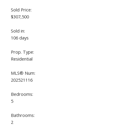
Sold Price:
$307,500
Sold in:
106 days
Prop. Type:
Residential
ACTIVE
SOLD
MLS® Num:
202521116
Bedrooms:
5
Bathrooms:
2