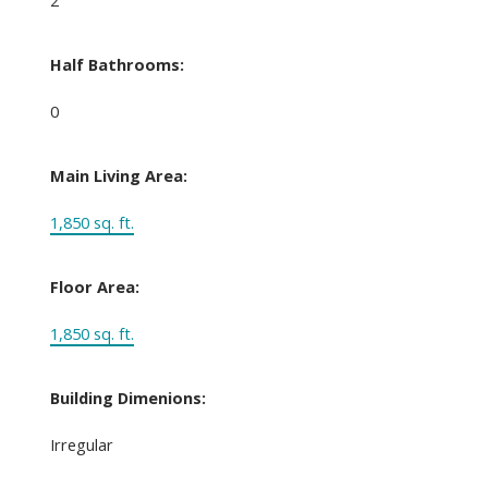
Half Bathrooms:
0
Main Living Area:
1,850 sq. ft.
Floor Area:
1,850 sq. ft.
Building Dimenions:
Irregular