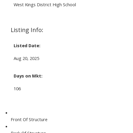
West Kings District High School
Listing Info:
Listed Date:
Aug 20, 2025
Days on Mkt:
106
Front Of Structure
Back Of Structure