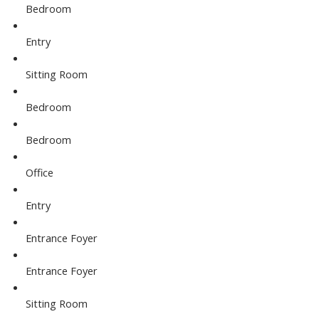
Bedroom
Entry
Sitting Room
Bedroom
Bedroom
Office
Entry
Entrance Foyer
Entrance Foyer
Sitting Room