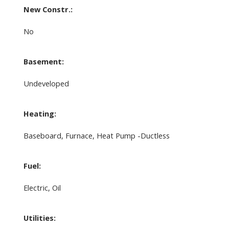
New Constr.:
No
Basement:
Undeveloped
Heating:
Baseboard, Furnace, Heat Pump -Ductless
Fuel:
Electric, Oil
Utilities: