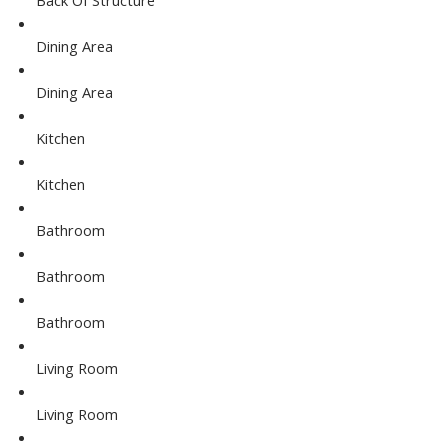
Dining Area
Dining Area
Kitchen
Kitchen
Bathroom
Bathroom
Bathroom
Living Room
Living Room