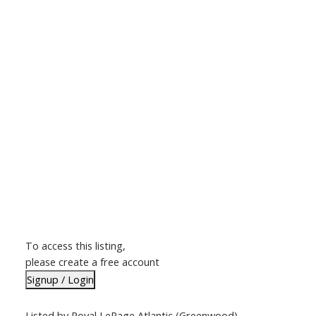
To access this listing,
please create a free account
Signup / Login
Listed by Royal LePage Atlantic (Greenwood)