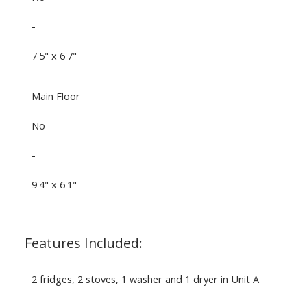
-
7'5" x 6'7"
Main Floor
No
-
9'4" x 6'1"
Features Included:
2 fridges, 2 stoves, 1 washer and 1 dryer in Unit A