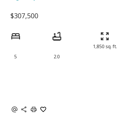
$307,500
1,850 sq. ft.
5
2.0