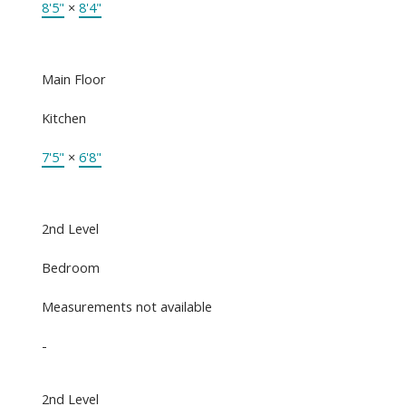
8'5"
×
8'4"
Main Floor
Kitchen
7'5"
×
6'8"
2nd Level
Bedroom
Measurements not available
-
2nd Level