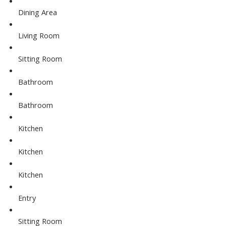
Dining Area
Living Room
Sitting Room
Bathroom
Bathroom
Kitchen
Kitchen
Kitchen
Entry
Sitting Room