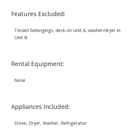
Features Excluded:
Tenant belongings, deck on Unit A, washer/dryer in
Unit B
Rental Equipment:
None
Appliances Included:
Stove, Dryer, Washer, Refrigerator