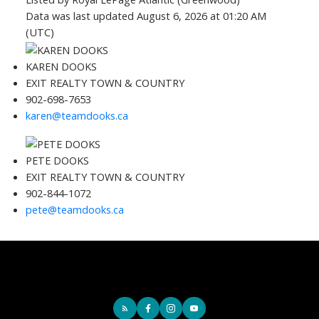
Data was last updated August 6, 2026 at 01:20 AM
(UTC)
KAREN DOOKS
EXIT REALTY TOWN & COUNTRY
902-698-7653
karen@teamdooks.ca
PETE DOOKS
EXIT REALTY TOWN & COUNTRY
902-844-1072
pete@teamdooks.ca