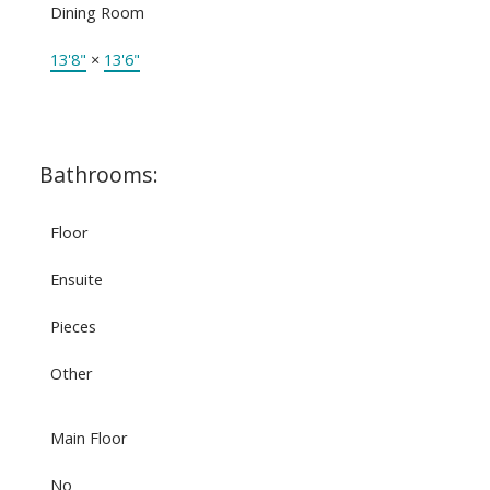
Dining Room
13'8"
×
13'6"
Bathrooms:
Floor
Ensuite
Pieces
Other
Main Floor
No