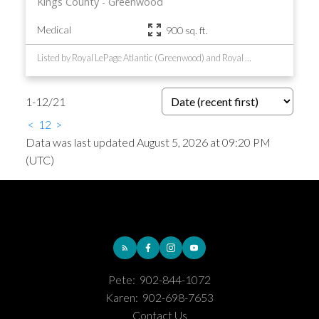
Kings County
Greenwood
Medical
900 sq. ft.
Listed by Royal LePage Atlantic (Greenwood) and Royal LePage Atlantic (New Minas)
1-12
/
21
<
1
2
>
Data was last updated August 5, 2026 at 09:20 PM
(UTC)
Pete:
902-844-1072
Karen:
902-698-7653
Contact Us