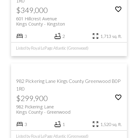
1R0
$349,000
601 Hillcrest Avenue
Kings County
Kingston
3
2
1,713 sq. ft.
Listed by Royal LePage Atlantic (Greenwood)
982 Pickering Lane
Kings County
Greenwood
B0P
1R0
$299,900
982 Pickering Lane
Kings County
Greenwood
3
1
1,520 sq. ft.
Listed by Royal LePage Atlantic (Greenwood)