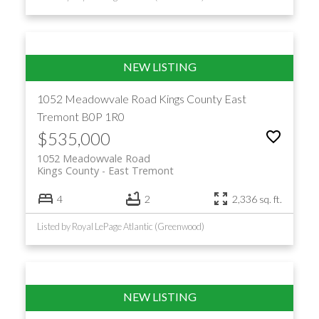
1052 Meadowvale Road
Kings County
East
Tremont
B0P 1R0
$535,000
1052 Meadowvale Road
Kings County
East Tremont
4
2
2,336 sq. ft.
Listed by Royal LePage Atlantic (Greenwood)