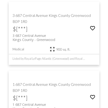
3 687 Central Avenue
Kings County
Greenwood
B0P 1R0
$[***]
3 687 Central Avenue
Kings County
Greenwood
Medical
900 sq. ft.
Listed by Royal LePage Atlantic (Greenwood) and Royal LePage Atlantic (New Minas)
1 687 Central Avenue
Kings County
Greenwood
B0P 1R0
$[***]
1 687 Central Avenue