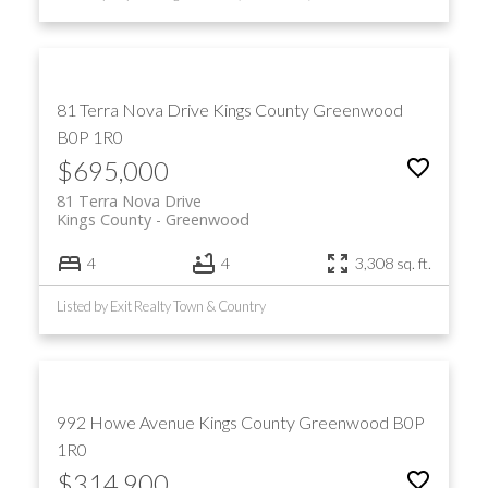
81 Terra Nova Drive
Kings County
Greenwood
B0P 1R0
$695,000
81 Terra Nova Drive
Kings County
Greenwood
4
4
3,308 sq. ft.
Listed by Exit Realty Town & Country
992 Howe Avenue
Kings County
Greenwood
B0P
1R0
$314,900