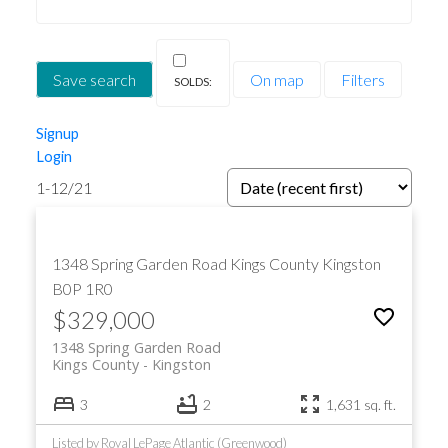
Save search
On map
Filters
Signup
Login
1-12
/
21
1348 Spring Garden Road
Kings County
Kingston
B0P 1R0
$329,000
1348 Spring Garden Road
Kings County
Kingston
3
2
1,631 sq. ft.
Listed by Royal LePage Atlantic (Greenwood)