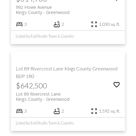
992 Howe Avenue
Kings County
Greenwood
3
2
1,030 sq. ft.
Listed by Exit Realty Town & Country
Lot 89 Rivercrest Lane
Kings County
Greenwood
B0P 1R0
$642,500
Lot 89 Rivercrest Lane
Kings County
Greenwood
3
2
1,592 sq. ft.
Listed by Exit Realty Town & Country