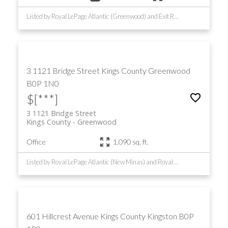
Listed by Royal LePage Atlantic (Greenwood) and Exit Realty Town & Country
3 1121 Bridge Street
Kings County
Greenwood
B0P 1N0
$[***]
3 1121 Bridge Street
Kings County
Greenwood
Office
1,090 sq. ft.
Listed by Royal LePage Atlantic (New Minas) and Royal LePage Atlantic (Greenwood)
601 Hillcrest Avenue
Kings County
Kingston
B0P